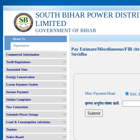
SOUTH BIHAR POWER DISTR
LIMITED
GOVERNMENT OF BIHAR
About Us
Organization
Pay Estimate/Miscellaneous/FIR chr
Suvidha
Commercial Information
Tariff Regulations
Associated Sites
Energy Conservation
Locate Payment Outlets
Instant Payment
Misc Payment Head
NSC P
Online Complaint
कृपया अनुरोध संख्या डालें-
New Connection
Schedule Power Outage
Load & Consumption calculator
Tenders
Notice Board