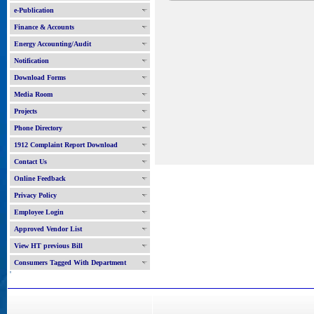
e-Publication
Finance & Accounts
Energy Accounting/Audit
Notification
Download Forms
Media Room
Projects
Phone Directory
1912 Complaint Report Download
Contact Us
Online Feedback
Privacy Policy
Employee Login
Approved Vendor List
View HT previous Bill
Consumers Tagged With Department
'