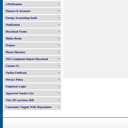
e-Publication
Finance & Accounts
Energy Accounting/Audit
Notification
Download Forms
Media Room
Projects
Phone Directory
1912 Complaint Report Download
Contact Us
Online Feedback
Privacy Policy
Employee Login
Approved Vendor List
View HT previous Bill
Consumers Tagged With Department
'