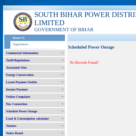
SOUTH BIHAR POWER DISTR
LIMITED
GOVERNMENT OF BIHAR
About Us
Organization
Scheduled Power Outage
Commercial Information
Tariff Regulations
No Records Found!
Associated Sites
Energy Conservation
Locate Payment Outlets
Instant Payment
Online Complaint
New Connection
Schedule Power Outage
Load & Consumption calculator
Tenders
Notice Board