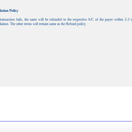
lation Policy
transaction fails, the same will be refunded to the respective A/C of the payee within 2-3
liation. The other terms will remain same as the Refund policy.