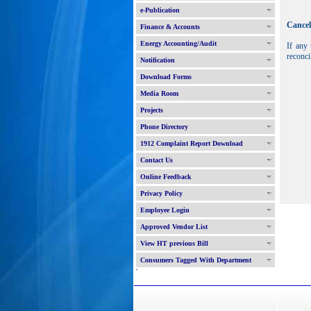
e-Publication
Cancel
Finance & Accounts
Energy Accounting/Audit
If any 
reconci
Notification
Download Forms
Media Room
Projects
Phone Directory
1912 Complaint Report Download
Contact Us
Online Feedback
Privacy Policy
Employee Login
Approved Vendor List
View HT previous Bill
Consumers Tagged With Department
'