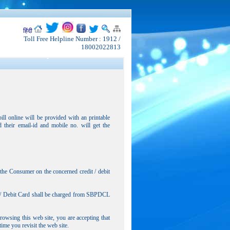
हिंदी
Toll Free Helpline Number : 1912 /
18002022813
l online will be provided with an printable
their email-id and mobile no. will get the
 the Consumer on the concerned credit / debit
dit/ Debit Card shall be charged from SBPDCL
wsing this web site, you are accepting that
ime you revisit the web site.