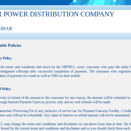
R POWER DISTRIBUTION COMPANY
BIHAR
ble Policies
y Policy
 the terms and conditions laid down by the SBPDCL, every consumer who pays the utility bil
ledgment e-Receipt after successful completion of payment. The consumer who registered 
tion of payment on e-mail as well as SMS on their mobile.
 Policy
event of refund of the amount to the consumer for any reason, the amount will be refunded to
rough Internet Payment Gateway process only and no cash refunds will be made.
nsaction Processing Fee if any, inclusive of service tax for Payment Gateway Facility - Cre
rs and will not be refundable. Any claim of interest on refund amount will not be entertained.
may change the terms and conditions and disclaimer set out above from time to time. By bro
 bound by the current terms and conditions and disclaimer and so you should check these each t