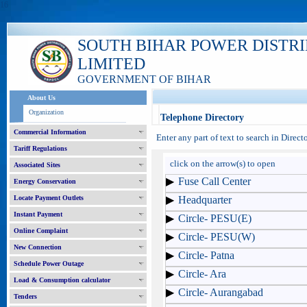
16
SOUTH BIHAR POWER DISTR
LIMITED
GOVERNMENT OF BIHAR
About Us
Organization
Telephone Directory
Commercial Information
Enter any part of text to search in Direc
Tariff Regulations
click on the arrow(s) to open
Associated Sites
Fuse Call Center
Energy Conservation
Locate Payment Outlets
Headquarter
Instant Payment
Circle- PESU(E)
Online Complaint
Circle- PESU(W)
New Connection
Circle- Patna
Schedule Power Outage
Circle- Ara
Load & Consumption calculator
Circle- Aurangabad
Tenders