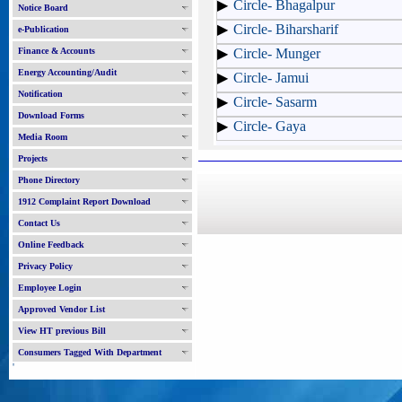
Circle- Bhagalpur
Notice Board
Circle- Biharsharif
e-Publication
Finance & Accounts
Circle- Munger
Energy Accounting/Audit
Circle- Jamui
Notification
Circle- Sasarm
Download Forms
Circle- Gaya
Media Room
Projects
Phone Directory
1912 Complaint Report Download
Contact Us
Online Feedback
Privacy Policy
Employee Login
Approved Vendor List
View HT previous Bill
Consumers Tagged With Department
'