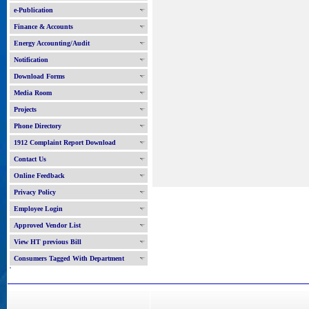
e-Publication
Finance & Accounts
Energy Accounting/Audit
Notification
Download Forms
Media Room
Projects
Phone Directory
1912 Complaint Report Download
Contact Us
Online Feedback
Privacy Policy
Employee Login
Approved Vendor List
View HT previous Bill
Consumers Tagged With Department
'