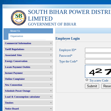
SOUTH BIHAR POWER DISTR
LIMITED
GOVERNMENT OF BIHAR
About Us
Organization
Employee Login
Commercial Information
Tariff Regulations
Employee ID*
Associated Sites
Password*
Energy Conservation
Type the Code*
Locate Payment Outlets
Instant Payment
Online Complaint
Try a new Code
New Connection
Schedule Power Outage
Load & Consumption calculator
Tenders
Notice Board