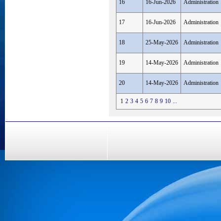
16
16-Jun-2026
Administration
17
16-Jun-2026
Administration
18
25-May-2026
Administration
19
14-May-2026
Administration
20
14-May-2026
Administration
1
2
3
4
5
6
7
8
9
10
...