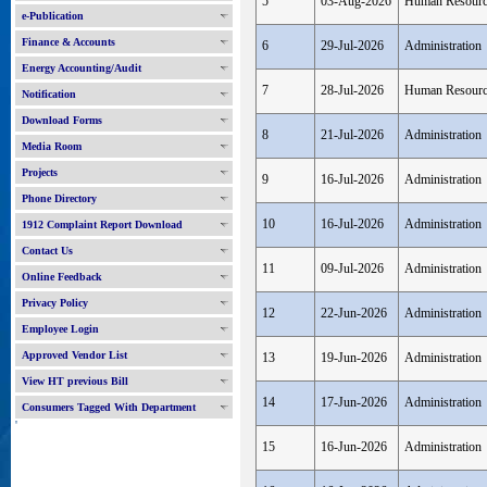
5
03-Aug-2026
Human Resour
e-Publication
Finance & Accounts
6
29-Jul-2026
Administration
Energy Accounting/Audit
7
28-Jul-2026
Human Resour
Notification
Download Forms
8
21-Jul-2026
Administration
Media Room
Projects
9
16-Jul-2026
Administration
Phone Directory
10
16-Jul-2026
Administration
1912 Complaint Report Download
Contact Us
11
09-Jul-2026
Administration
Online Feedback
Privacy Policy
12
22-Jun-2026
Administration
Employee Login
Approved Vendor List
13
19-Jun-2026
Administration
View HT previous Bill
14
17-Jun-2026
Administration
Consumers Tagged With Department
'
15
16-Jun-2026
Administration