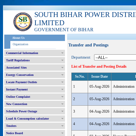
SOUTH BIHAR POWER DISTR
LIMITED
GOVERNMENT OF BIHAR
About Us
Organization
Transfer and Postings
Commercial Information
Department
Tariff Regulations
List of Transfer and Posting Details
Associated Sites
Energy Conservation
Sr.No.
Issue Date
Locate Payment Outlets
1
05-Aug-2026
Administration
Instant Payment
Online Complaint
2
05-Aug-2026
Administration
New Connection
3
04-Aug-2026
Administration
Schedule Power Outage
Load & Consumption calculator
4
04-Aug-2026
Administration
Tenders
Notice Board