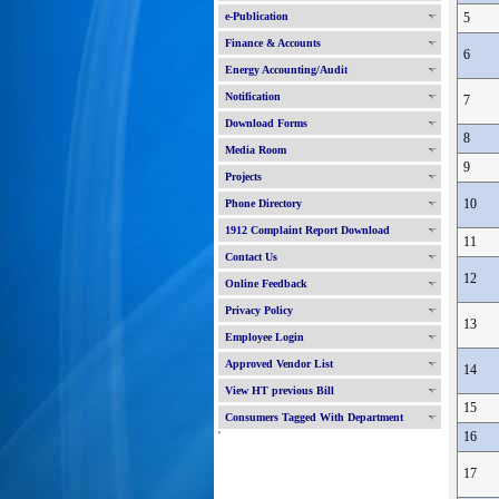
e-Publication
5
Finance & Accounts
6
Energy Accounting/Audit
Notification
7
Download Forms
8
Media Room
9
Projects
10
Phone Directory
1912 Complaint Report Download
11
Contact Us
12
Online Feedback
Privacy Policy
13
Employee Login
Approved Vendor List
14
View HT previous Bill
15
Consumers Tagged With Department
'
16
17