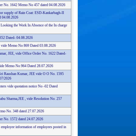
der No. 1642 Memo No 457 dated 04.08.2026
for supply of Rain Coat: ESD-Kankarbagh-II
 04.08.2026
 Looking the Work In Absence of the In charge
352 Dated- 04.08.2026
ce vide Memo No 869 Dated 03.08.2026
mar, JEE, vide Office Order No. 1622 Dated-
 vide Memo No 964 Dated 28.07.2026
Sri Raushan Kumar, JEE vide O O No. 1595
07/2026
nters vide quotation notice No -02 Dated
abu Sharma,JEE , vide Resolution No. 257
 Memo No. 348 dated 27.07.2026
er No. 1572 dated 24.07.2026
n employee information of employees posted in