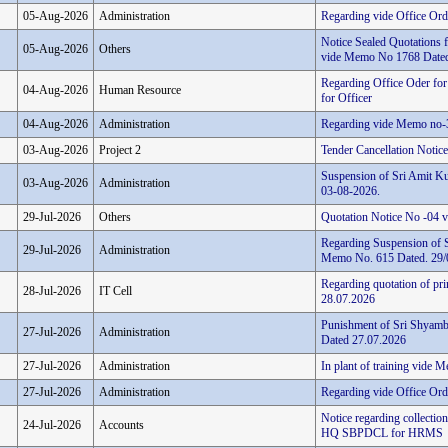
05-Aug-2026
Administration
Regarding vide Office Or
Notice Sealed Quotations 
05-Aug-2026
Others
vide Memo No 1768 Dated
Regarding Office Oder for
04-Aug-2026
Human Resource
for Officer
04-Aug-2026
Administration
Regarding vide Memo no-
03-Aug-2026
Project 2
Tender Cancellation Noti
Suspension of Sri Amit Ku
03-Aug-2026
Administration
03-08-2026.
29-Jul-2026
Others
Quotation Notice No -04
Regarding Suspension of 
29-Jul-2026
Administration
Memo No. 615 Dated. 29/
Regarding quotation of pri
28-Jul-2026
IT Cell
28.07.2026
Punishment of Sri Shyamb
27-Jul-2026
Administration
Dated 27.07.2026
27-Jul-2026
Administration
In plant of training vide
27-Jul-2026
Administration
Regarding vide Office Ord
Notice regarding collectio
24-Jul-2026
Accounts
HQ SBPDCL for HRMS