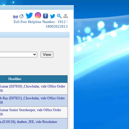
हिंदी
Toll Free Helpline Number : 1912 /
18002022813
Headline
 Kumar (E07818) ,Chowkidar, vide Office Order
26
sh Ray (E07821) ,Chowkidar, vide Office Order
26
Kumar Senior Storekeeper, vide Office Order
26
a (E18118), thathen ,JEE, vide Resolution