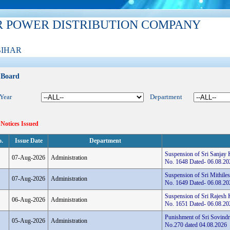
R POWER DISTRIBUTION COMPANY
BIHAR
 Board
 Year
Department
 Notices Issued
o.
Issue Date
Department
Suspension of Sri Sanjay
07-Aug-2026
Administration
No. 1648 Dated- 06.08.20
Suspension of Sri Mithile
07-Aug-2026
Administration
No. 1649 Dated- 06.08.20
Suspension of Sri Rajesh 
06-Aug-2026
Administration
No. 1651 Dated- 06.08.20
Punishment of Sri Sovindr
05-Aug-2026
Administration
No.270 dated 04.08.2026