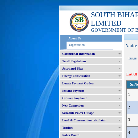
SOUTH BIHA
LIMITED
GOVERNMENT OF 
About Us
Organization
Notice
Commercial Information
Issue
Tariff Regulations
Associated Sites
List Of
Energy Conservation
Locate Payment Outlets
Sr.N
Instant Payment
1
Online Complaint
New Connection
2
Schedule Power Outage
3
Load & Consumption calculator
Tenders
4
Notice Board