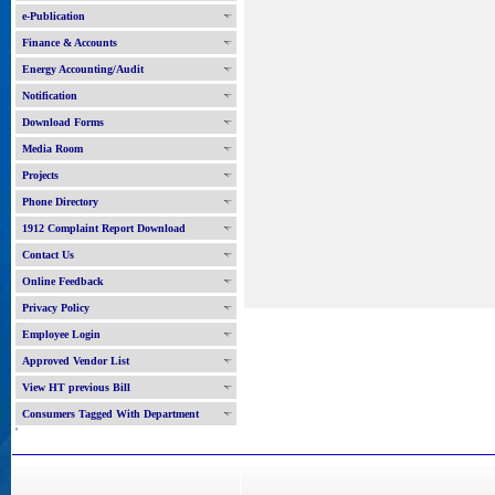
e-Publication
Finance & Accounts
Energy Accounting/Audit
Notification
Download Forms
Media Room
Projects
Phone Directory
1912 Complaint Report Download
Contact Us
Online Feedback
Privacy Policy
Employee Login
Approved Vendor List
View HT previous Bill
Consumers Tagged With Department
'