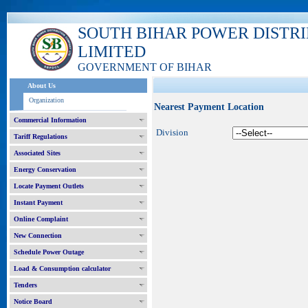
SOUTH BIHAR POWER DISTR
LIMITED
GOVERNMENT OF BIHAR
About Us
Organization
Nearest Payment Location
Commercial Information
Division
Tariff Regulations
Associated Sites
Energy Conservation
Locate Payment Outlets
Instant Payment
Online Complaint
New Connection
Schedule Power Outage
Load & Consumption calculator
Tenders
Notice Board