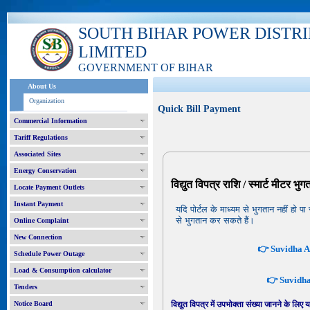
SOUTH BIHAR POWER DISTR
LIMITED
GOVERNMENT OF BIHAR
About Us
Organization
Quick Bill Payment
Commercial Information
Tariff Regulations
Associated Sites
Energy Conservation
विद्युत विपत्र राशि / स्मार्ट मीटर भु
Locate Payment Outlets
Instant Payment
यदि पोर्टल के माध्यम से भुगतान नहीं ह
से भुगतान कर सकते हैं।
Online Complaint
New Connection
👉 Suvidha Ap
Schedule Power Outage
Load & Consumption calculator
👉 Suvidha 
Tenders
Notice Board
विद्युत विपत्र में उपभोक्ता संख्या जानने के लिए 