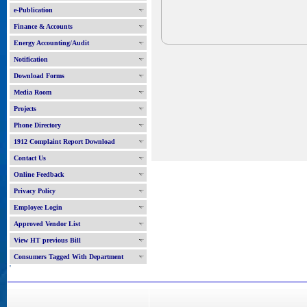
e-Publication
Finance & Accounts
Energy Accounting/Audit
Notification
Download Forms
Media Room
Projects
Phone Directory
1912 Complaint Report Download
Contact Us
Online Feedback
Privacy Policy
Employee Login
Approved Vendor List
View HT previous Bill
Consumers Tagged With Department
'