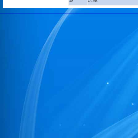
30
Others