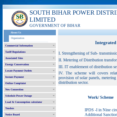
SOUTH BIHAR POWER DISTR
LIMITED
GOVERNMENT OF BIHAR
About Us
Organization
Integrate
Commercial Information
Tariff Regulations
I. Strengthening of Sub- transmissi
Associated Sites
II. Metering of Distribution transf
Energy Conservation
III. IT enablement of distribution 
Locate Payment Outlets
IV. The scheme will covers relat
Instant Payment
provision of solar panels, meterin
distribution sector.
Online Complaint
New Connection
Schedule Power Outage
Work/ Scheme
Load & Consumption calculator
Tenders
IPDS -I in Nine circ
Additional Sanctio
Notice Board