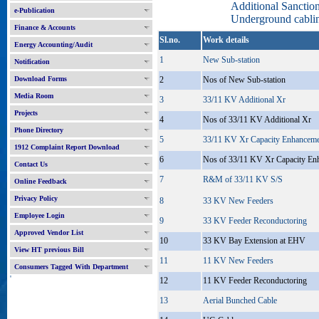
Additional Sancti
e-Publication
Underground cablin
Finance & Accounts
Sl.no.
Work details
Energy Accounting/Audit
1
New Sub-station
Notification
Download Forms
2
Nos of New Sub-station
Media Room
3
33/11 KV Additional Xr
Projects
4
Nos of 33/11 KV Additional Xr
Phone Directory
5
33/11 KV Xr Capacity Enhancem
1912 Complaint Report Download
6
Nos of 33/11 KV Xr Capacity En
Contact Us
7
R&M of 33/11 KV S/S
Online Feedback
Privacy Policy
8
33 KV New Feeders
Employee Login
9
33 KV Feeder Reconductoring
Approved Vendor List
10
33 KV Bay Extension at EHV
View HT previous Bill
11
11 KV New Feeders
Consumers Tagged With Department
'
12
11 KV Feeder Reconductoring
13
Aerial Bunched Cable