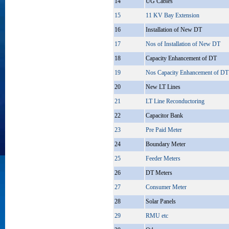
14
UG Cables
15
11 KV Bay Extension
16
Installation of New DT
17
Nos of Installation of New DT
18
Capacity Enhancement of DT
19
Nos Capacity Enhancement of DT
20
New LT Lines
21
LT Line Reconductoring
22
Capacitor Bank
23
Pre Paid Meter
24
Boundary Meter
25
Feeder Meters
26
DT Meters
27
Consumer Meter
28
Solar Panels
29
RMU etc