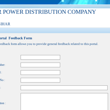
R POWER DISTRIBUTION COMPANY
BIHAR
ortal Feedback Form
eedback form allows you to provide general feedback related to this portal.
ber:
 :
No :
:
ion :