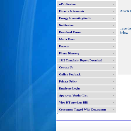
e-Publication
Attach F
Finance & Accounts
Energy Accounting/Audit
Notification
Type th
Download Forms
below
Media Room
Projects
Phone Directory
1912 Complaint Report Download
Contact Us
Online Feedback
Privacy Policy
Employee Login
Approved Vendor List
View HT previous Bill
Consumers Tagged With Department
'