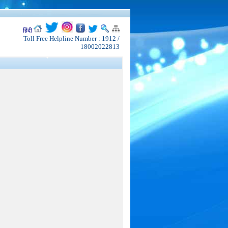
हिंदी
Toll Free Helpline Number : 1912 /
18002022813