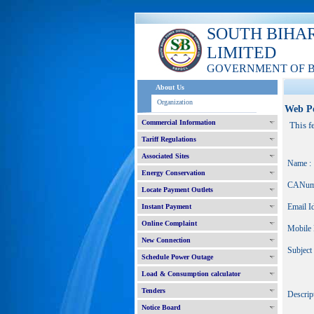
SOUTH BIHA
LIMITED
GOVERNMENT OF 
About Us
Organization
Web P
Commercial Information
This f
Tariff Regulations
Associated Sites
Name :
Energy Conservation
CANum
Locate Payment Outlets
Email Id
Instant Payment
Online Complaint
Mobile 
New Connection
Subject 
Schedule Power Outage
Load & Consumption calculator
Tenders
Descript
Notice Board