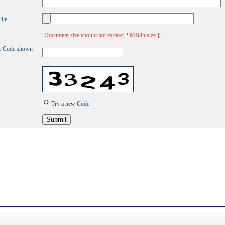
ile
[Document size should not exceed 2 MB in size.]
e Code shown
Try a new Code