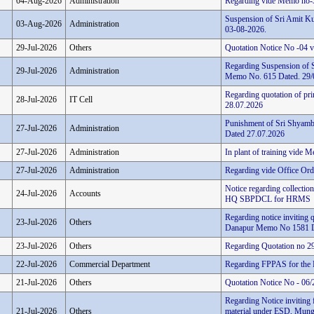
04-Aug-2026
Administration
Regarding vide Memo no-
Suspension of Sri Amit Ku
03-Aug-2026
Administration
03-08-2026.
29-Jul-2026
Others
Quotation Notice No -04
Regarding Suspension of 
29-Jul-2026
Administration
Memo No. 615 Dated. 29/
Regarding quotation of pri
28-Jul-2026
IT Cell
28.07.2026
Punishment of Sri Shyamb
27-Jul-2026
Administration
Dated 27.07.2026
27-Jul-2026
Administration
In plant of training vide
27-Jul-2026
Administration
Regarding vide Office Ord
Notice regarding collectio
24-Jul-2026
Accounts
HQ SBPDCL for HRMS
Regarding notice inviting 
23-Jul-2026
Others
Danapur Memo No 1581 D
23-Jul-2026
Others
Regarding Quotation no 
22-Jul-2026
Commercial Department
Regarding FPPAS for the 
21-Jul-2026
Others
Quotation Notice No - 0
Regarding Notice inviting 
21-Jul-2026
Others
material under ESD, Mung