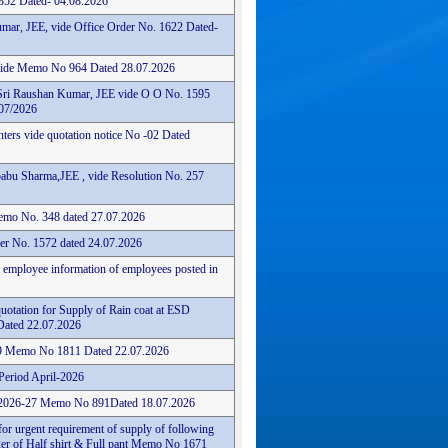
352 Dated- 04.08.2026
mar, JEE, vide Office Order No. 1622 Dated-
 vide Memo No 964 Dated 28.07.2026
Sri Raushan Kumar, JEE vide O O No. 1595
07/2026
nters vide quotation notice No -02 Dated
abu Sharma,JEE , vide Resolution No. 257
 Memo No. 348 dated 27.07.2026
er No. 1572 dated 24.07.2026
n employee information of employees posted in
quotation for Supply of Rain coat at ESD
ated 22.07.2026
29 Memo No 1811 Dated 22.07.2026
Period April-2026
6/2026-27 Memo No 891Dated 18.07.2026
for urgent requirement of supply of following
er of Half shirt & Full pant Memo No 1671