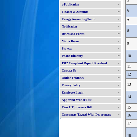
5
e-Publication
6
Finance & Accounts
Energy Accounting/Audit
7
Notification
8
Download Forms
Media Room
9
Projects
10
Phone Directory
1912 Complaint Report Download
11
Contact Us
12
Online Feedback
13
Privacy Policy
Employee Login
14
Approved Vendor List
15
View HT previous Bill
Consumers Tagged With Department
16
'
17
18