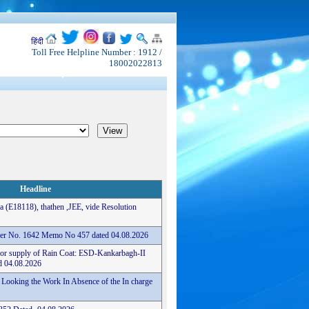
हिंदी
Toll Free Helpline Number : 1912 /
18002022813
Headline
a (E18118), thathen ,JEE, vide Resolution
der No. 1642 Memo No 457 dated 04.08.2026
for supply of Rain Coat: ESD-Kankarbagh-II
 04.08.2026
 Looking the Work In Absence of the In charge