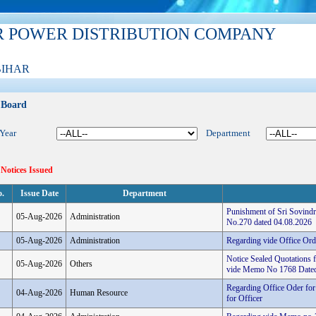
R POWER DISTRIBUTION COMPANY
BIHAR
 Board
 Year
Department
 Notices Issued
o.
Issue Date
Department
Punishment of Sri Sovindr
05-Aug-2026
Administration
No.270 dated 04.08.2026
05-Aug-2026
Administration
Regarding vide Office Or
Notice Sealed Quotations 
05-Aug-2026
Others
vide Memo No 1768 Dated
Regarding Office Oder for
04-Aug-2026
Human Resource
for Officer