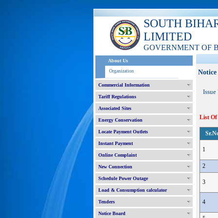
SOUTH BIHA
LIMITED
GOVERNMENT OF 
About Us
Organization
Notice
Commercial Information
Issue
Tariff Regulations
Associated Sites
List Of
Energy Conservation
Locate Payment Outlets
Sr.N
Instant Payment
1
Online Complaint
2
New Connection
Schedule Power Outage
3
Load & Consumption calculator
4
Tenders
Notice Board