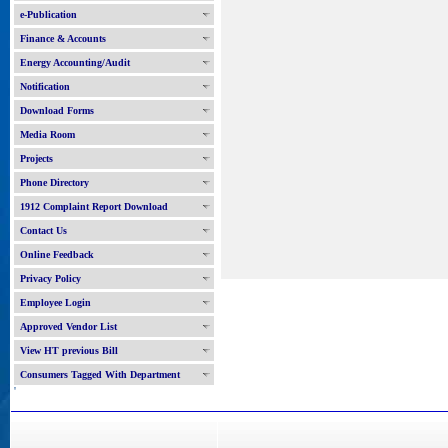
e-Publication
Finance & Accounts
Energy Accounting/Audit
Notification
Download Forms
Media Room
Projects
Phone Directory
1912 Complaint Report Download
Contact Us
Online Feedback
Privacy Policy
Employee Login
Approved Vendor List
View HT previous Bill
Consumers Tagged With Department
'