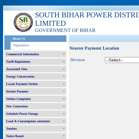
SOUTH BIHAR POWER DISTR
LIMITED
GOVERNMENT OF BIHAR
About Us
Organization
Nearest Payment Location
Commercial Information
Division
Tariff Regulations
Associated Sites
Energy Conservation
Locate Payment Outlets
Instant Payment
Online Complaint
New Connection
Schedule Power Outage
Load & Consumption calculator
Tenders
Notice Board