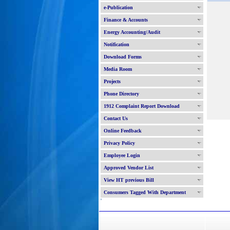
e-Publication
Finance & Accounts
Energy Accounting/Audit
Notification
Download Forms
Media Room
Projects
Phone Directory
1912 Complaint Report Download
Contact Us
Online Feedback
Privacy Policy
Employee Login
Approved Vendor List
View HT previous Bill
Consumers Tagged With Department
'