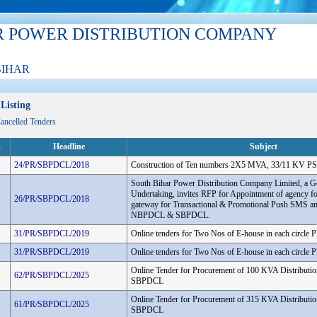
R POWER DISTRIBUTION COMPANY
BIHAR
Listing
Cancelled Tenders
.
Headline
Subject
24/PR/SBPDCL/2018
Construction of Ten numbers 2X5 MVA, 33/11 KV PS
South Bihar Power Distribution Company Limited, a G
Undertaking, invites RFP for Appointment of agency f
26/PR/SBPDCL/2018
gateway for Transactional & Promotional Push SMS an
NBPDCL & SBPDCL.
31/PR/SBPDCL/2019
Online tenders for Two Nos of E-house in each circle
31/PR/SBPDCL/2019
Online tenders for Two Nos of E-house in each circle
Online Tender for Procurement of 100 KVA Distributio
62/PR/SBPDCL/2025
SBPDCL
Online Tender for Procurement of 315 KVA Distributio
61/PR/SBPDCL/2025
SBPDCL