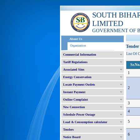
SOUTH BIHA
LIMITED
GOVERNMENT OF 
About Us
Organization
Tender 
List Of 
Commercial Information
Tariff Regulations
Sr.No
Associated Sites
1
Energy Conservation
Locate Payment Outlets
2
Instant Payment
Online Complaint
3
New Connection
4
Schedule Power Outage
5
Load & Consumption calculator
Tenders
6
Notice Board