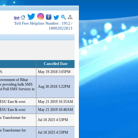
हिंदी
Toll Free Helpline Number : 1912 /
18002022813
Cancelled Date
S.
May 19 2018 5:05PM
overnment of Bihar
or providing bulk SMS
Aug 30 2018 3:22PM
d Pull SMS Services in
 PESU East & west
May 21 2019 10:35AM
 PESU East & west
May 21 2019 10:40AM
n Transformer for
Jul 18 2025 4:53PM
n Transformer for
Jul 18 2025 4:53PM