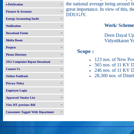
the national average being around 68
e-Publication
great importance. In view of this, th
Finance & Accounts
DDUGJY.
Energy Accounting/Audit
Work/ Scheme
Notification
Download Forms
Deen Dayal Up
Vidyutikaran Y
Media Room
Projects
Scope :
Phone Directory
123 nos. of New Pow
1912 Complaint Report Download
565 nos. of 11 KV De
Contact Us
246 nos. of 11 KV D
28,300 nos. of Distr
Online Feedback
Privacy Policy
Employee Login
Approved Vendor List
View HT previous Bill
Consumers Tagged With Department
'