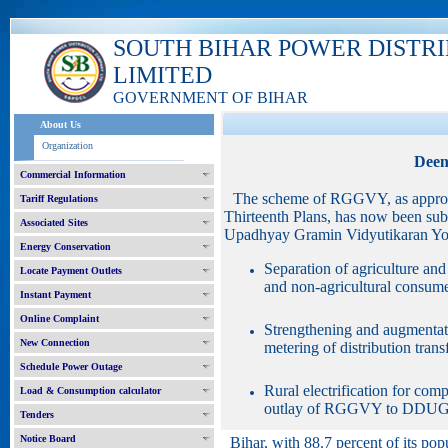
SOUTH BIHAR POWER DISTR
LIMITED
GOVERNMENT OF BIHAR
About Us
Organization
Deen
Commercial Information
The scheme of RGGVY, as approve
Tariff Regulations
Thirteenth Plans, has now been su
Associated Sites
Upadhyay Gramin Vidyutikaran Yoj
Energy Conservation
Separation of agriculture and 
Locate Payment Outlets
and non-agricultural consumer
Instant Payment
Online Complaint
Strengthening and augmentatio
New Connection
metering of distribution tran
Schedule Power Outage
Rural electrification for co
Load & Consumption calculator
outlay of RGGVY to DDUG
Tenders
Notice Board
Bihar, with 88.7 percent of its popu