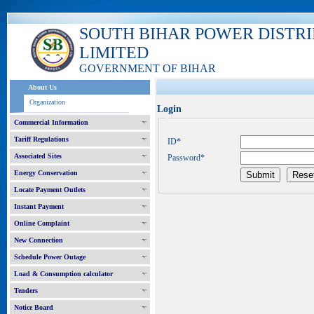
SOUTH BIHAR POWER DISTR
LIMITED
GOVERNMENT OF BIHAR
About Us
Organization
Login
Commercial Information
Tariff Regulations
ID*
Associated Sites
Password*
Energy Conservation
Locate Payment Outlets
Instant Payment
Online Complaint
New Connection
Schedule Power Outage
Load & Consumption calculator
Tenders
Notice Board