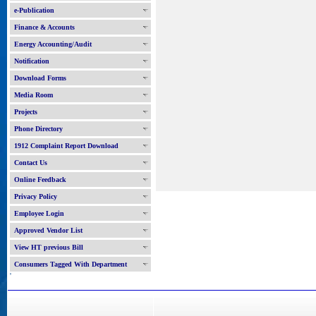
e-Publication
Finance & Accounts
Energy Accounting/Audit
Notification
Download Forms
Media Room
Projects
Phone Directory
1912 Complaint Report Download
Contact Us
Online Feedback
Privacy Policy
Employee Login
Approved Vendor List
View HT previous Bill
Consumers Tagged With Department
'