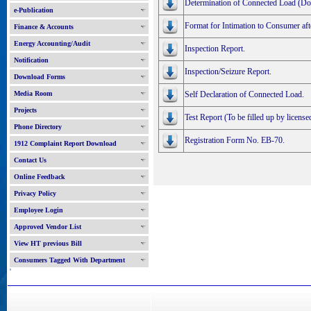
Determination of Connected Load (Do
e-Publication
Format for Intimation to Consumer aft
Finance & Accounts
Energy Accounting/Audit
Inspection Report.
Notification
Inspection/Seizure Report.
Download Forms
Media Room
Self Declaration of Connected Load.
Projects
Test Report (To be filled up by licensed
Phone Directory
Registration Form No. EB-70.
1912 Complaint Report Download
Contact Us
Online Feedback
Privacy Policy
Employee Login
Approved Vendor List
View HT previous Bill
Consumers Tagged With Department
'