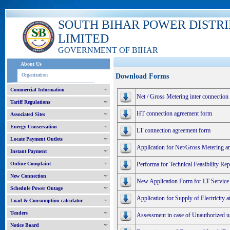
SOUTH BIHAR POWER DISTR
LIMITED
GOVERNMENT OF BIHAR
About Us
Organization
Download Forms
Commercial Information
Net / Gross Metering inter connection
Tariff Regulations
HT connection agreement form
Associated Sites
Energy Conservation
LT connection agreement form
Locate Payment Outlets
Application for Net/Gross Metering a
Instant Payment
Online Complaint
Performa for Technical Feasibility R
New Connection
New Application Form for LT Service
Schedule Power Outage
Application for Supply of Electricity 
Load & Consumption calculator
Tenders
Assessment in case of Unauthorized use
Notice Board