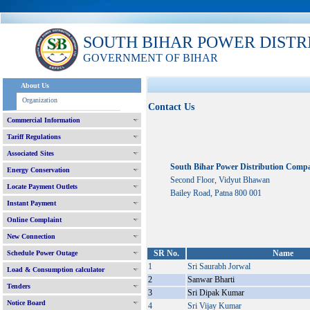
SOUTH BIHAR POWER DISTR
GOVERNMENT OF BIHAR
About Us
Organization
Contact Us
Commercial Information
Tariff Regulations
Associated Sites
South Bihar Power Distribution Comp
Energy Conservation
Second Floor, Vidyut Bhawan
Locate Payment Outlets
Bailey Road, Patna 800 001
Instant Payment
Online Complaint
New Connection
SR No.
Name
Schedule Power Outage
1
Sri Saurabh Jorwal
Load & Consumption calculator
2
Sanwar Bharti
Tenders
3
Sri Dipak Kumar
Notice Board
4
Sri Vijay Kumar