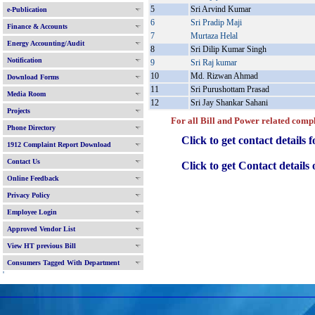
5
Sri Arvind Kumar
e-Publication
6
Sri Pradip Maji
Finance & Accounts
7
Murtaza Helal
Energy Accounting/Audit
8
Sri Dilip Kumar Singh
Notification
9
Sri Raj kumar
10
Md. Rizwan Ahmad
Download Forms
11
Sri Purushottam Prasad
Media Room
12
Sri Jay Shankar Sahani
Projects
For all Bill and Power related complain
Phone Directory
Click to get contact details f
1912 Complaint Report Download
Contact Us
Click to get Contact details of 
Online Feedback
Privacy Policy
Employee Login
Approved Vendor List
View HT previous Bill
Consumers Tagged With Department
'