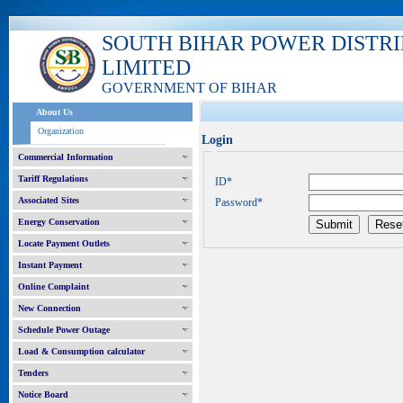
SOUTH BIHAR POWER DISTR
LIMITED
GOVERNMENT OF BIHAR
About Us
Organization
Login
Commercial Information
Tariff Regulations
ID*
Associated Sites
Password*
Energy Conservation
Locate Payment Outlets
Instant Payment
Online Complaint
New Connection
Schedule Power Outage
Load & Consumption calculator
Tenders
Notice Board