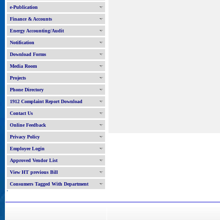
e-Publication
Finance & Accounts
Energy Accounting/Audit
Notification
Download Forms
Media Room
Projects
Phone Directory
1912 Complaint Report Download
Contact Us
Online Feedback
Privacy Policy
Employee Login
Approved Vendor List
View HT previous Bill
Consumers Tagged With Department
'