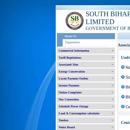
SOUTH BIHA
LIMITED
GOVERNMENT OF 
About Us
Organization
Associa
Commercial Information
Usefu
Tariff Regulations
Associated Sites
No
Energy Conservation
So
Locate Payment Outlets
Instant Payment
Bi
Online Complaint
Bi
New Connection
Schedule Power Outage
Ce
Load & Consumption calculator
Tenders
Cent
Notice Board