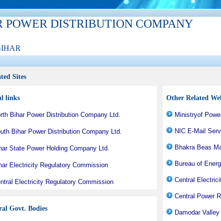
R POWER DISTRIBUTION COMPANY
BIHAR
ted Sites
l links
Other Related Web
rth Bihar Power Distribution Company Ltd.
Ministryof Powe
NIC E-Mail Serv
uth Bihar Power Distribution Company Ltd.
Bhakra Beas M
har State Power Holding Company Ltd.
Bureau of Energ
har Electricity Regulatory Commission
Central Electrici
ntral Electricity Regulatory Commission
Central Power R
ral Govt. Bodies
Damodar Valley 