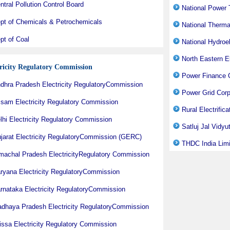
ntral Pollution Control Board
National Power T
pt of Chemicals & Petrochemicals
National Therm
pt of Coal
National Hydroe
North Eastern 
tricity Regulatory Commission
Power Finance C
dhra Pradesh Electricity RegulatoryCommission
Power Grid Corp
sam Electricity Regulatory Commission
Rural Electrific
lhi Electricity Regulatory Commission
Satluj Jal Vidy
jarat Electricity RegulatoryCommission (GERC)
THDC India Lim
machal Pradesh ElectricityRegulatory Commission
ryana Electricity RegulatoryCommission
rnataka Electricity RegulatoryCommission
dhaya Pradesh Electricity RegulatoryCommission
issa Electricity Regulatory Commission