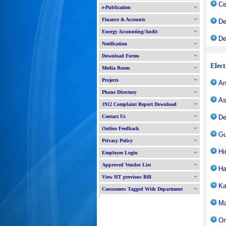
Ce
e-Publication
Finance & Accounts
De
Energy Accounting/Audit
De
Notification
Download Forms
Elec
Media Room
Projects
An
Phone Directory
As
1912 Complaint Report Download
Contact Us
De
Online Feedback
Gu
Privacy Policy
Hi
Employee Login
Approved Vendor List
Ha
View HT previous Bill
Ka
Consumers Tagged With Department
'
Ma
Or