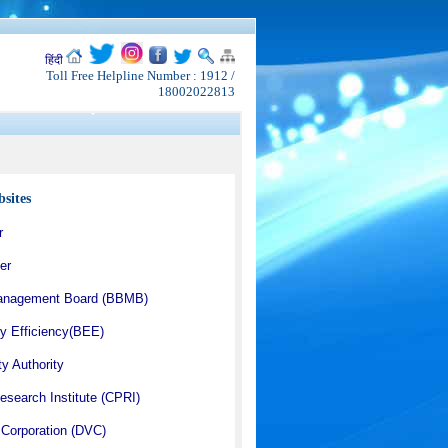
हिंदी
Toll Free Helpline Number : 1912 /
18002022813
sites
r
er
anagement Board (BBMB)
y Efficiency(BEE)
ty Authority
esearch Institute (CPRI)
Corporation (DVC)