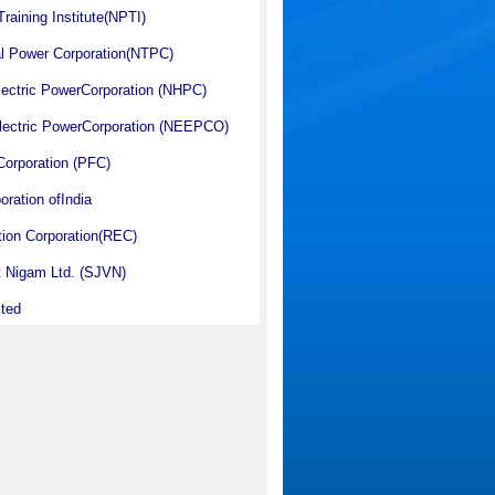
raining Institute(NPTI)
al Power Corporation(NTPC)
lectric PowerCorporation (NHPC)
Electric PowerCorporation (NEEPCO)
orporation (PFC)
oration ofIndia
ation Corporation(REC)
ut Nigam Ltd. (SJVN)
ited