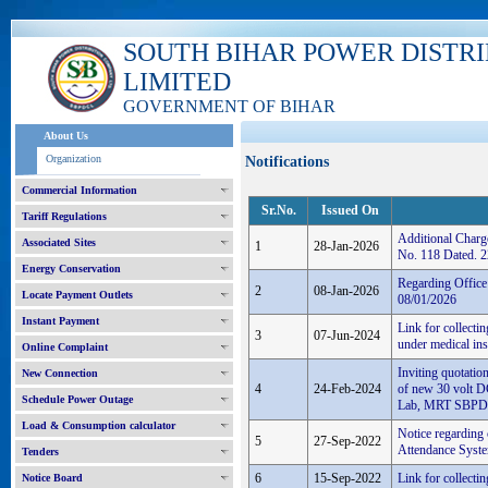
SOUTH BIHAR POWER DISTR
LIMITED
GOVERNMENT OF BIHAR
About Us
Organization
Notifications
Commercial Information
Sr.No.
Issued On
Tariff Regulations
Additional Charg
Associated Sites
1
28-Jan-2026
No. 118 Dated. 
Energy Conservation
Regarding Offic
2
08-Jan-2026
Locate Payment Outlets
08/01/2026
Instant Payment
Link for collecti
3
07-Jun-2024
under medical in
Online Complaint
Inviting quotatio
New Connection
4
24-Feb-2024
of new 30 volt D
Schedule Power Outage
Lab, MRT SBPD
Load & Consumption calculator
Notice regarding
5
27-Sep-2022
Attendance System
Tenders
6
15-Sep-2022
Link for collecti
Notice Board