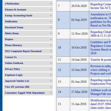
e-Publication
Regarding Compu
7
20-Feb-2020
Income Tax ACT,
Finance & Accounts
Amendment in Cla
Energy Accounting/Audit
notification no. 
8
02-Sep-2019
Notification
guidelines for Ro
Based on Net-Met
Download Forms
Regarding Chhath
Media Room
9
11-Nov-2018
2899 dt 11.11.20
Projects
Guidelines and Pr
Phone Directory
Regulatory Commi
10
10-Oct-2018
Systems Based on
1912 Complaint Report Download
2018
Contact Us
11
14-Jun-2018
Transfer & posti
Online Feedback
Revision in utilit
Privacy Policy
12
12-Jun-2018
where shifting is
Projects and work
Employee Login
Regarding regul
Approved Vendor List
13
01-Jun-2018
Employment Noti
View HT previous Bill
Addition work of
14
17-Mar-2018
Consumers Tagged With Department
ManagerVide notif
'
Modification in 
15
11-Jan-2018
dated 29.07.1994 
claim under claus