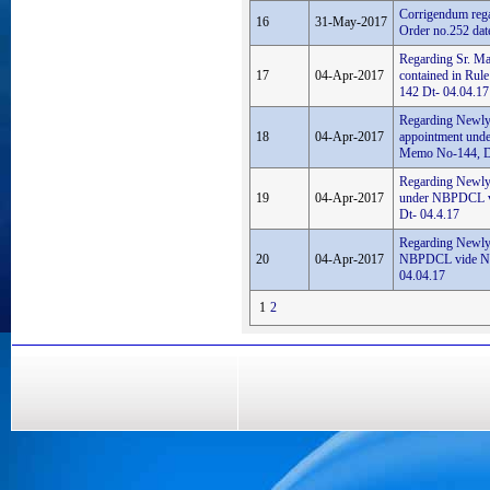
Corrigendum rega
16
31-May-2017
Order no.252 dat
Regarding Sr. Ma
17
04-Apr-2017
contained in Ru
142 Dt- 04.04.17
Regarding Newly 
18
04-Apr-2017
appointment und
Memo No-144, Dt
Regarding Newly 
19
04-Apr-2017
under NBPDCL v
Dt- 04.4.17
Regarding Newly
20
04-Apr-2017
NBPDCL vide No
04.04.17
1
2