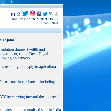
हिंदी
Toll Free Helpline Number : 1912 /
18002022813
n Yojana
entation during Twelfth and
Government, called Deen Dayal
owing objectives:-
ous restoring of supply to agricultural
astructure in rural areas, including
GGVY by carrying forward the approved
remains the most ruralised state in India,