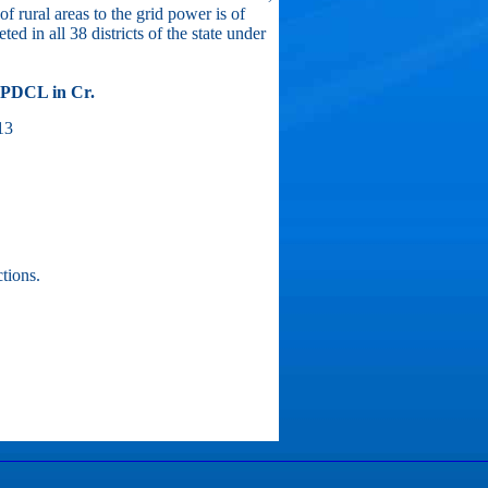
f rural areas to the grid power is of
ed in all 38 districts of the state under
BPDCL in Cr.
13
tions.