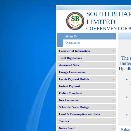
SOUTH BIHA
LIMITED
GOVERNMENT OF 
About Us
Organization
Commercial Information
The 
Tariff Regulations
Thirte
Associated Sites
Upadhy
Energy Conservation
Locate Payment Outlets
Instant Payment
Online Complaint
New Connection
Schedule Power Outage
Load & Consumption calculator
Tenders
Notice Board
Bihar