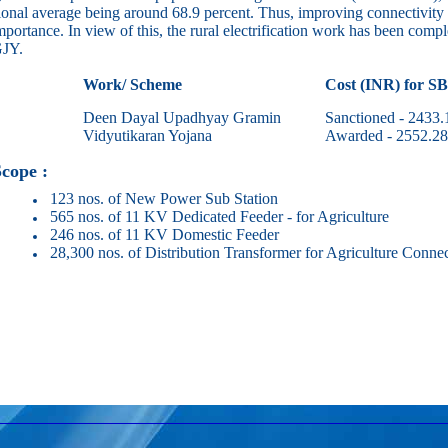
ional average being around 68.9 percent. Thus, improving connectivity o
mportance. In view of this, the rural electrification work has been complet
JY.
Work/ Scheme
Cost (INR) for S
Deen Dayal Upadhyay Gramin
Sanctioned - 2433.
Vidyutikaran Yojana
Awarded - 2552.28
pe :
123 nos. of New Power Sub Station
565 nos. of 11 KV Dedicated Feeder - for Agriculture
246 nos. of 11 KV Domestic Feeder
28,300 nos. of Distribution Transformer for Agriculture Connec