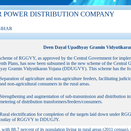
R POWER DISTRIBUTION COMPANY
BIHAR
Deen Dayal Upadhyay Gramin Vidyutikara
scheme of RGGVY, as approved by the Central Government for implem
enth Plans, has now been subsumed in the new scheme of the Central 
ay Gramin Vidyutikaran Yojana (DDUGVY). This scheme has the foll
Separation of agriculture and non-agriculture feeders, facilitating judici
and non-agricultural consumers in the rural areas.
Strengthening and augmentation of sub-transmission and distribution infr
metering of distribution transformers/feeders/consumers.
Rural electrification for completion of the targets laid down under R
outlay of RGGVY to DDUGJY.
, with 88.7 percent of its population living in rural areas (2011 census), 