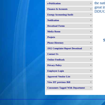
the nat
e-Publication
great i
Finance & Accounts
DDUG
Energy Accounting/Audit
Notification
Download Forms
Media Room
Projects
Sco
Phone Directory
1912 Complaint Report Download
Contact Us
Online Feedback
Privacy Policy
Employee Login
Approved Vendor List
View HT previous Bill
Consumers Tagged With Department
'