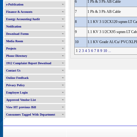
6
1 Ph & 3 Ph AB Cable
e-Publication
7
1 Ph & 3 Ph AB Cable
Finance & Accounts
Energy Accounting/Audit
8
1.1 KV 3 1/2CX120 sqmm LT Ca
Notification
9
1.1 KV 3 1/2CX95 sqmm LT Cab
Download Forms
Media Room
10
1.1 KV Grade Al./Cu/ PVC/XLPE
Projects
1
2
3
4
5
6
7
8
9
10
...
Phone Directory
1912 Complaint Report Download
Contact Us
Online Feedback
Privacy Policy
Employee Login
Approved Vendor List
View HT previous Bill
Consumers Tagged With Department
'