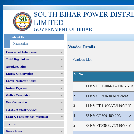
SOUTH BIHAR POWER DISTR
LIMITED
GOVERNMENT OF BIHAR
About Us
Organization
Vendor Details
Commercial Information
Vendor's List
Tariff Regulations
Associated Sites
Energy Conservation
Sr.No.
Locate Payment Outlets
1
11 KV CT 1200-600-300/1-1-1A
Instant Payment
Online Complaint
2
11 KV CT 600-300-150/5-5A
New Connection
3
11 KV PT 11000/V3/110/V3 V
Schedule Power Outage
4
33 KV CT 800-400-200/1-1-1A
Load & Consumption calculator
Tenders
5
33 KV PT 33000/V3/110/V3 V
Notice Board