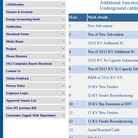
Additional Sancti
e-Publication
Underground cablin
Finance & Accounts
Sl.no.
Work details
Energy Accounting/Audit
1
New Sub-station
Notification
Download Forms
2
Nos of New Sub-station
Media Room
3
33/11 KV Additional Xr
Projects
4
Nos of 33/11 KV Additional Xr
Phone Directory
5
33/11 KV Xr Capacity Enhancem
1912 Complaint Report Download
6
Nos of 33/11 KV Xr Capacity En
Contact Us
7
R&M of 33/11 KV S/S
Online Feedback
Privacy Policy
8
33 KV New Feeders
Employee Login
9
33 KV Feeder Reconductoring
Approved Vendor List
10
33 KV Bay Extension at EHV
View HT previous Bill
11
11 KV New Feeders
Consumers Tagged With Department
'
12
11 KV Feeder Reconductoring
13
Aerial Bunched Cable