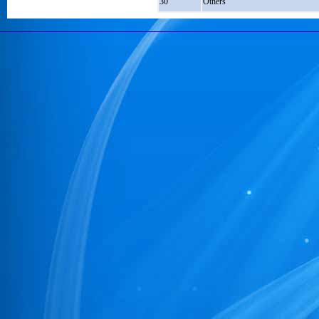
30
Others