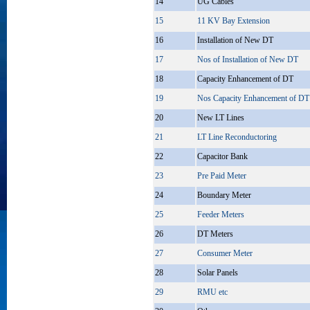
14
UG Cables
15
11 KV Bay Extension
16
Installation of New DT
17
Nos of Installation of New DT
18
Capacity Enhancement of DT
19
Nos Capacity Enhancement of DT
20
New LT Lines
21
LT Line Reconductoring
22
Capacitor Bank
23
Pre Paid Meter
24
Boundary Meter
25
Feeder Meters
26
DT Meters
27
Consumer Meter
28
Solar Panels
29
RMU etc