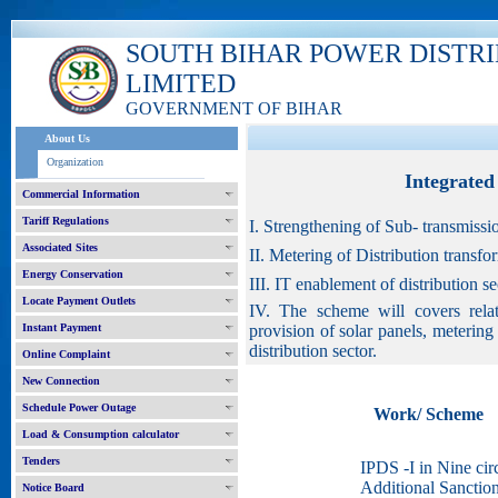
SOUTH BIHAR POWER DISTR
LIMITED
GOVERNMENT OF BIHAR
About Us
Organization
Integrate
Commercial Information
Tariff Regulations
I. Strengthening of Sub- transmissi
Associated Sites
II. Metering of Distribution transf
Energy Conservation
III. IT enablement of distribution 
Locate Payment Outlets
IV. The scheme will covers relat
Instant Payment
provision of solar panels, meterin
distribution sector.
Online Complaint
New Connection
Schedule Power Outage
Work/ Scheme
Load & Consumption calculator
Tenders
IPDS -I in Nine circ
Additional Sanctio
Notice Board