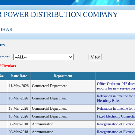
R POWER DISTRIBUTION COMPANY
BIHAR
ars
rtment
f Circulars
No.
Issue Date
Department
Office Order no. 912 dated
11-May-2026
Commercial Department
reports for new service co
Relaxation in timeline fo
18-Mar-2026
Commercial Department
Electricity Rules
18-Mar-2026
Commercial Department
Relaxation in timeline fo
18-Mar-2026
Commercial Department
Fixed Electricity Connec
08-Mar-2018
Administration
Reorganisation of Electri
08-Mar-2018
Administration
Reorganisation of Electri