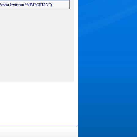
s Vendor Invitation **(IMPORTANT)