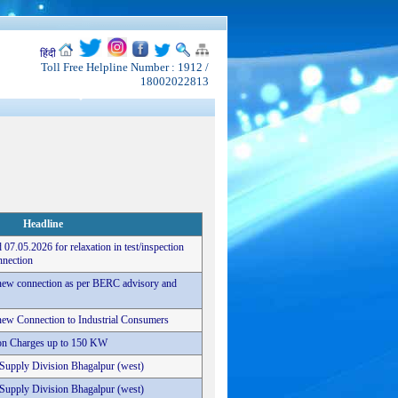
हिंदी
Toll Free Helpline Number : 1912 /
18002022813
Headline
 07.05.2026 for relaxation in test/inspection
nnection
r new connection as per BERC advisory and
r new Connection to Industrial Consumers
tion Charges up to 150 KW
c Supply Division Bhagalpur (west)
c Supply Division Bhagalpur (west)