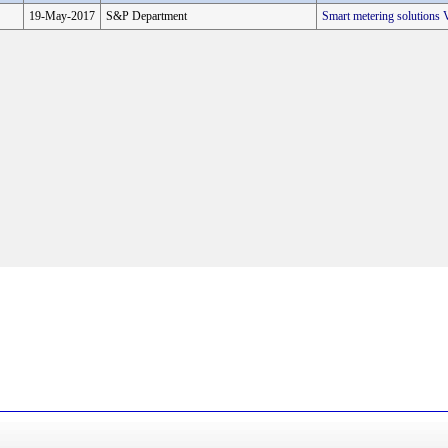
19-May-2017
S&P Department
Smart metering solution