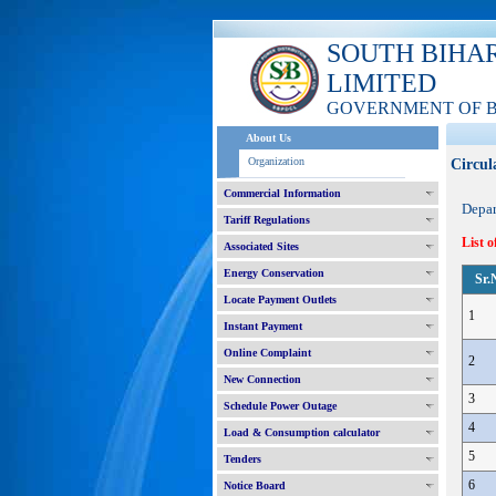
SOUTH BIHA
LIMITED
GOVERNMENT OF 
About Us
Organization
Circul
Commercial Information
Depa
Tariff Regulations
List o
Associated Sites
Energy Conservation
Sr.
Locate Payment Outlets
1
Instant Payment
Online Complaint
2
New Connection
3
Schedule Power Outage
4
Load & Consumption calculator
5
Tenders
6
Notice Board