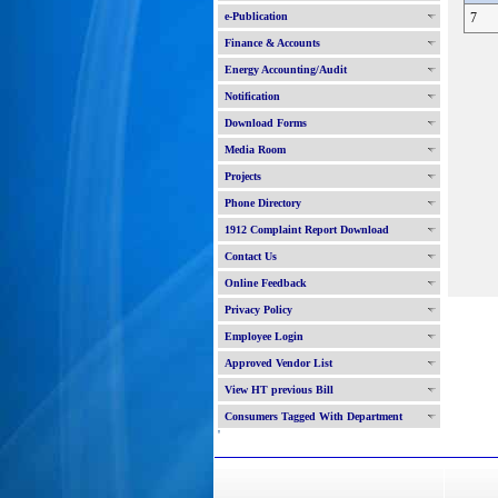
e-Publication
7
Finance & Accounts
Energy Accounting/Audit
Notification
Download Forms
Media Room
Projects
Phone Directory
1912 Complaint Report Download
Contact Us
Online Feedback
Privacy Policy
Employee Login
Approved Vendor List
View HT previous Bill
Consumers Tagged With Department
'