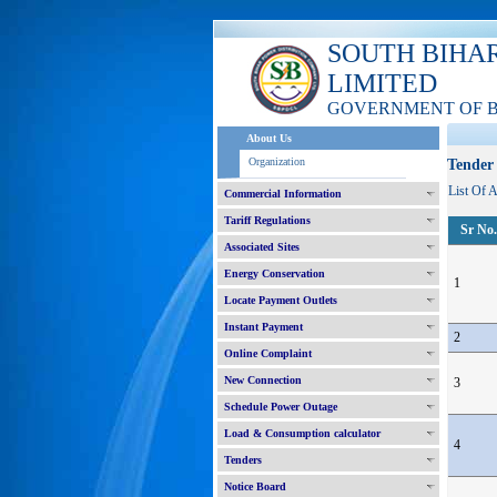
SOUTH BIHA
LIMITED
GOVERNMENT OF 
About Us
Organization
Tender 
List Of 
Commercial Information
Tariff Regulations
Sr No.
Associated Sites
Energy Conservation
1
Locate Payment Outlets
Instant Payment
2
Online Complaint
New Connection
3
Schedule Power Outage
Load & Consumption calculator
4
Tenders
Notice Board