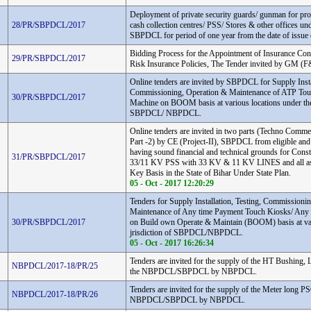
Deployment of private security guards/ gunman for prop
28/PR/SBPDCL/2017
cash collection centres/ PSS/ Stores & other offices und
SBPDCL for period of one year from the date of issue 
Bidding Process for the Appointment of Insurance Cons
29/PR/SBPDCL/2017
Risk Insurance Policies, The Tender invited by GM 
Online tenders are invited by SBPDCL for Supply Instal
Commissioning, Operation & Maintenance of ATP Tou
30/PR/SBPDCL/2017
Machine on BOOM basis at various locations under the 
SBPDCL/ NBPDCL.
Online tenders are invited in two parts (Techno Commer
Part -2) by CE (Project-II), SBPDCL from eligible and
having sound financial and technical grounds for Const
31/PR/SBPDCL/2017
33/11 KV PSS with 33 KV & 11 KV LINES and all as
Key Basis in the State of Bihar Under State Plan.
05 - Oct - 2017 12:20:29
Tenders for Supply Installation, Testing, Commissioni
Maintenance of Any time Payment Touch Kiosks/ Any
30/PR/SBPDCL/2017
on Build own Operate & Maintain (BOOM) basis at var
jrisdiction of SBPDCL/NBPDCL.
05 - Oct - 2017 16:26:34
Tenders are invited for the supply of the HT Bushing, 
NBPDCL/2017-18/PR/25
the NBPDCL/SBPDCL by NBPDCL.
Tenders are invited for the supply of the Meter long PS
NBPDCL/2017-18/PR/26
NBPDCL/SBPDCL by NBPDCL.