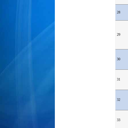
28
29
30
31
32
33