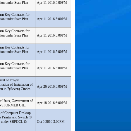
ion under State Plan
Apr 11 2016 5:00PM
urn Key Contracts for
ion under State Plan
Apr 11 2016 5:00PM
urn Key Contracts for
ion under State Plan
Apr 11 2016 5:00PM
urn Key Contracts for
ion under State Plan
Apr 11 2016 5:00PM
urn Key Contracts for
ion under State Plan
Apr 11 2016 5:00PM
ent of Project
ation of Installation of
Apr 26 2016 5:00PM
an in 7(Seven) Circles
or Units, Government of
Apr 18 2016 6:00PM
TRANSFORMER OIL.
t of Computer Desktop
 Printer and Switch (8
sion under SBPDCL &
Oct 5 2016 3:00PM