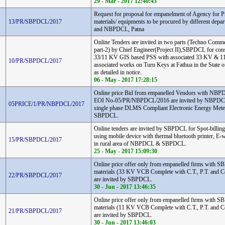
29 - Mar - 2017 12:40:43
Request for proposal for empanelment of Agency for Pr
13/PR/SBPDCL/2017
materials/ equipments to be procured by different de
and NBPDCL, Patna
Online Tenders are invited in two parts (Techno Comme
part-2) by Chief Engineer(Project II),SBPDCL for cons
33/11 KV GIS based PSS with associated 33 KV & 1
10/PR/SBPDCL/2017
associated works on Turn Keys at Fathua in the State o
as detailed in notice.
06 - May - 2017 17:28:15
Online price Bid from empanelled Vendors with NB
EOI No-05/PR/NBPDCL/2016 are invited by NBPDCL 
05PRICE/1/PR/NBPDCL/2017
single phase DLMS Compliant Electronic Energy Me
SBPDCL.
Online tenders are invited by SBPDCL for Spot-billing
using mobile device with thermal bluetooth printer, E
15/PR/SBPDCL/2017
in rural area of NBPDCL & SBPDCL.
25 - May - 2017 15:09:30
Online price offer only from empanelled firms with S
materials (33 KV VCB Complete with C.T., P.T. and C
22/PR/SBPDCL/2017
are invited by SBPDCL.
30 - Jun - 2017 13:46:35
Online price offer only from empanelled firms with S
materials (11 KV VCB Complete with C.T., P.T. and C
21/PR/SBPDCL/2017
are invited by SBPDCL.
30 - Jun - 2017 13:46:03