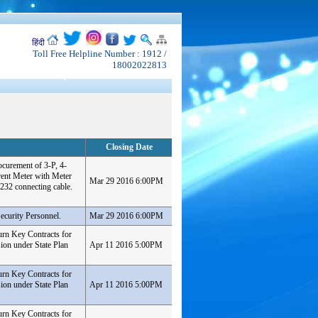
हिंदी
Toll Free Helpline Number : 1912 /
18002022813
Closing Date
ocurement of 3-P, 4-
nt Meter with Meter
Mar 29 2016 6:00PM
232 connecting cable.
ecurity Personnel.
Mar 29 2016 6:00PM
urn Key Contracts for
ion under State Plan
Apr 11 2016 5:00PM
urn Key Contracts for
ion under State Plan
Apr 11 2016 5:00PM
urn Key Contracts for