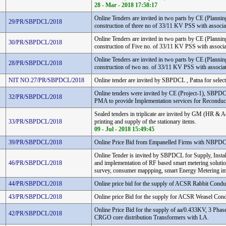
28 - Mar - 2018 17:58:17
Online Tenders are invited in two parts by CE (Plann
29/PR/SBPDCL/2018
construction of three no of 33/11 KV PSS with assoc
Online Tenders are invited in two parts by CE (Plann
30/PR/SBPDCL/2018
construction of Five no. of 33/11 KV PSS with assoc
Online Tenders are invited in two parts by CE (Plann
28/PR/SBPDCL/2018
construction of two no. of 33/11 KV PSS with associ
NIT NO.27/PR/SBPDCL/2018
Online tender are invited by SBPDCL , Patna for select
Online tenders were invited by CE (Project-1), SBPDC
32/PR/SBPDCL/2018
PMA to provide Implementation services for Reconduc
Sealed tenders in triplicate are invited by GM (HR 
33/PR/SBPDCL/2018
printing and supply of the stationary items.
09 - Jul - 2018 15:49:45
39/PR/SBPDCL/2018
Online Price Bid from Empanelled Firms with NBP
Online Tender is invited by SBPDCL for Supply, Insta
46/PR/SBPDCL/2018
and implementation of RF based smart metering solutio
survey, consumer mappping, smart Energy Metering im
44/PR/SBPDCL/2018
Online price bid for the supply of ACSR Rabbit Condu
43/PR/SBPDCL/2018
Online price Bid for the supply for ACSR Weasel Cond
Online Price Bid for the supply of aa/0.433KV, 3 Phase,
42/PR/SBPDCL/2018
CRGO core distribution Transformers with LA.