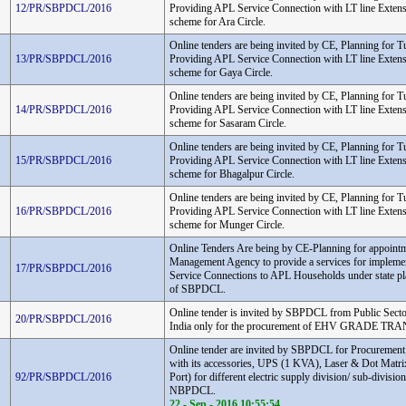
12/PR/SBPDCL/2016
Providing APL Service Connection with LT line Extens
scheme for Ara Circle.
Online tenders are being invited by CE, Planning for T
13/PR/SBPDCL/2016
Providing APL Service Connection with LT line Extens
scheme for Gaya Circle.
Online tenders are being invited by CE, Planning for T
14/PR/SBPDCL/2016
Providing APL Service Connection with LT line Extens
scheme for Sasaram Circle.
Online tenders are being invited by CE, Planning for T
15/PR/SBPDCL/2016
Providing APL Service Connection with LT line Extens
scheme for Bhagalpur Circle.
Online tenders are being invited by CE, Planning for T
16/PR/SBPDCL/2016
Providing APL Service Connection with LT line Extens
scheme for Munger Circle.
Online Tenders Are being by CE-Planning for appointm
Management Agency to provide a services for implement
17/PR/SBPDCL/2016
Service Connections to APL Households under state pl
of SBPDCL.
Online tender is invited by SBPDCL from Public Sect
20/PR/SBPDCL/2016
India only for the procurement of EHV GRADE 
Online tender are invited by SBPDCL for Procuremen
with its accessories, UPS (1 KVA), Laser & Dot Matrix
92/PR/SBPDCL/2016
Port) for different electric supply division/ sub-divi
NBPDCL.
22 - Sep - 2016 10:55:54