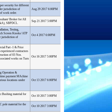
er security for different
er jurisdiction of
Aug 29 2017 6:00PM
of work order.
ultant/ Broker for All
Sep 21 2017 5:00PM
(F&A), SBPDCL.
lation, Testing,
ch Screen Kiosks/ ATP
Oct 4 2017 6:00PM
jurisdiction of
cial Part -1 & Price
 experienced contractors
ruction of 03 Nos.
Oct 16 2017 5:00PM
sociated works on Turn
ng Operation &
 time payment MAchine
ious locations under
Oct 13 2017 6:00PM
Lt Bushing material for
Oct 10 2017 3:00PM
C pole material for the
Oct 10 2017 3:00PM