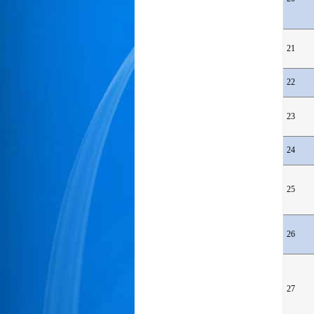
21
22
23
24
25
26
27