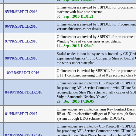
Online tender are invited by SBPDCL for procurement 
95/PR/SBPDCL/2016
machine with fake note detector.
30 - Sep - 2016 11:31:21
Online tender are invited by SBPDCL for Procurement 
96/PR/SBPDCL/2016
various thickness as per details.
Online tender are invited by SBPDCL for procureme
97/PR/SBPDCL/2016
Winding Wire of various sizes as per details.
14 - Sep - 2016 11:28:49
Sealed tender in two bid systems is invited by CE (Civil
98/PR/SBPDCL/2016
experienced Agency/ Firm/ Company/ State or Central 
the works under state plan.
Online tender is invited by SBPDCL for the procure
100/PR/SBPDCL/2016
CT PT combined metering unit of 0.2s accuracy class 
Online tenders are invited by CE (Project-II), SBPDC
for providing APL Service Connection with LT line Ex
84-90/PR/SBPDCL/2016
required)under State Plan scheme in all 7 circles of
Vidyut Sambandh Nischay Yojana).
29 - Dec - 2016 17:26:05
Online tenders are invited on Turn Key Contract Basis
01/PR/SBPDCL/2017
RE of 152 un-electrified villages of Bihar through Sta
system through DDG scheme under DDUGJY.
Online tenders are invited by CE (Project-II), SBPDC
for providing APL Service Connection with LT line Ex
02-05/PR/SBPDCL/2017
required) under State Plan scheme in 4 circles of S