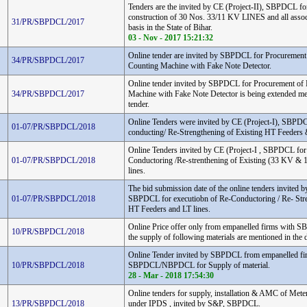
Tenders are the invited by CE (Project-II), SBPDCL fo
construction of 30 Nos. 33/11 KV LINES and all assoc
31/PR/SBPDCL/2017
basis in the State of Bihar.
03 - Nov - 2017 15:21:32
Online tender are invited by SBPDCL for Procurement
34/PR/SBPDCL/2017
Counting Machine with Fake Note Detector.
Online tender invited by SBPDCL for Procurement of
34/PR/SBPDCL/2017
Machine with Fake Note Detector is being extended men
tender.
Online Tenders were invited by CE (Project-I), SBPDC
01-07/PR/SBPDCL/2018
conducting/ Re-Strengthening of Existing HT Feeders 
Online Tenders invited by CE (Project-I , SBPDCL for
01-07/PR/SBPDCL/2018
Conductoring /Re-strenthening of Existing (33 KV &
lines.
The bid submission date of the online tenders invited by
01-07/PR/SBPDCL/2018
SBPDCL for executiobn of Re-Conductoring / Re- Stre
HT Feeders and LT lines.
Online Price offer only from empanelled firms wit
10/PR/SBPDCL/2018
the supply of following materials are mentioned in the
Online Tender invited by SBPDCL from empanelled fi
10/PR/SBPDCL/2018
SBPDCL/NBPDCL for Supply of material.
28 - Mar - 2018 17:54:30
Online tenders for supply, installation & AMC of Meters 
13/PR/SBPDCL/2018
under IPDS , invited by S&P, SBPDCL.