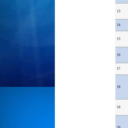
13
14
15
16
17
18
19
20