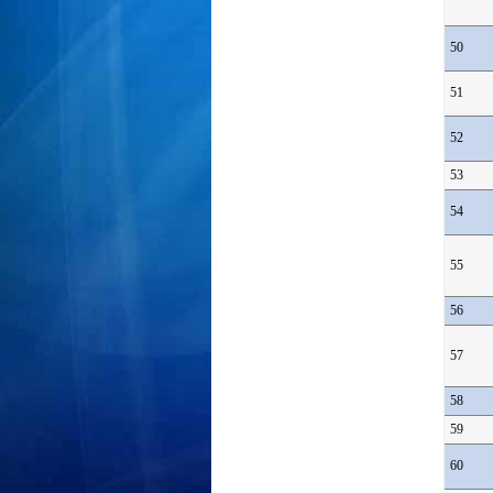
50
51
52
53
54
55
56
57
58
59
60