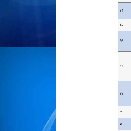
34
35
36
37
38
39
40