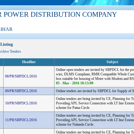
R POWER DISTRIBUTION COMPANY
BIHAR
Listing
Archive Tenders
Headline
Subject
Online open tenders are invited by SBPDCL for the pr
wire, DLMS Compliant, RMR Compatible Whole Curre
08/PR/SBPDCL/2016
box suitable for housing of Meter with Modem and RS
05 - Mar - 2016 18:13:09
09/PR/SBPDCL/2016
Online tenders are invited by SBPDCL for Supply of S
Online tenders are being invited by CE, Planning for T
10/PR/SBPDCL/2016
Providing APL Service Connection with LT line Extens
scheme for Patna Circle.
Online tenders are being invited by CE, Planning for T
11/PR/SBPDCL/2016
Providing APL Service Connection with LT line Extens
scheme for Nalanda Circle.
Online tenders are being invited by CE, Planning for T