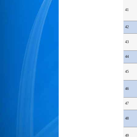
41
42
43
44
45
46
47
48
49