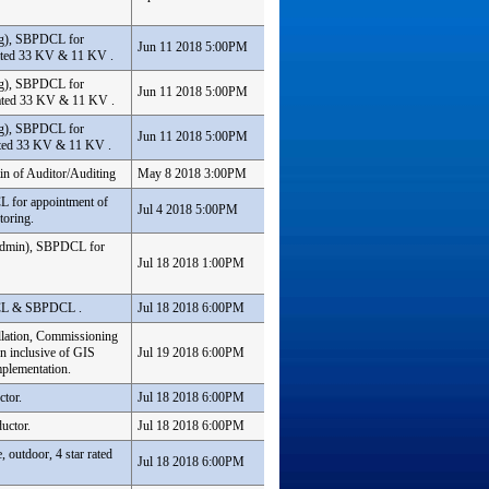
ing), SBPDCL for
Jun 11 2018 5:00PM
iated 33 KV & 11 KV .
ing), SBPDCL for
Jun 11 2018 5:00PM
iated 33 KV & 11 KV .
ing), SBPDCL for
Jun 11 2018 5:00PM
ated 33 KV & 11 KV .
in of Auditor/Auditing
May 8 2018 3:00PM
L for appointment of
Jul 4 2018 5:00PM
toring.
& Admin), SBPDCL for
Jul 18 2018 1:00PM
DCL & SBPDCL .
Jul 18 2018 6:00PM
llation, Commissioning
n inclusive of GIS
Jul 19 2018 6:00PM
plementation.
ctor.
Jul 18 2018 6:00PM
uctor.
Jul 18 2018 6:00PM
 outdoor, 4 star rated
Jul 18 2018 6:00PM