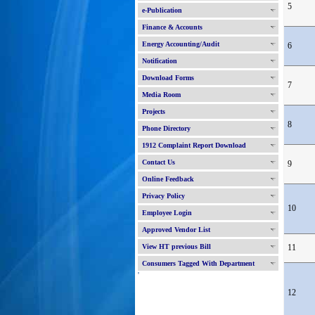
5
e-Publication
Finance & Accounts
Energy Accounting/Audit
6
Notification
Download Forms
7
Media Room
Projects
8
Phone Directory
1912 Complaint Report Download
Contact Us
9
Online Feedback
Privacy Policy
10
Employee Login
Approved Vendor List
View HT previous Bill
11
Consumers Tagged With Department
'
12