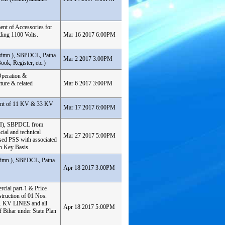
ent of Accessories for
ding 1100 Volts.
Mar 16 2017 6:00PM
& Admn.), SBPDCL, Patna
Mar 2 2017 3:00PM
ook, Register, etc.)
 Operation &
ture & related
Mar 6 2017 3:00PM
ment of 11 KV & 33 KV
Mar 17 2017 6:00PM
t-II), SBPDCL from
cial and technical
Mar 27 2017 5:00PM
sed PSS with associated
n Key Basis.
&Admn.), SBPDCL, Patna
Apr 18 2017 3:00PM
rcial part-1 & Price
truction of 01 Nos.
1 KV LINES and all
Apr 18 2017 5:00PM
f Bihar under State Plan