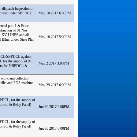
-dispatch inspection of
partment under SBPDCL
May 10 2017 6:00PM
rcial part-1 & Price
truction of 01 Nos.
1 KV LINES and all
May 18 2017 5:00PM
f Bihar under State Plan
PDCL/SBPDCL against
for the supply of AC
May 2 2017 3:00PM
ters for NBPDCL &
 work and collection
-wallet and POS machine
May 29 2017 6:00PM
BPDCL, for the supply of
ontrol & Relay Panel)
Jun 30 2017 6:00PM
BPDCL, for the supply of
ontrol & Relay Panel)
Jun 30 2017 6:00PM