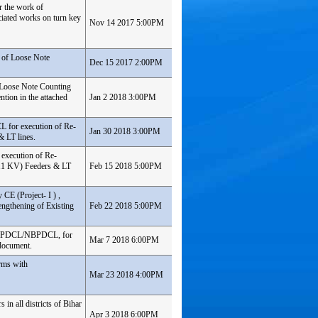
r the work of
iated works on turn key
Nov 14 2017 5:00PM
 of Loose Note
Dec 15 2017 2:00PM
 Loose Note Counting
tion in the attached
Jan 2 2018 3:00PM
L for execution of Re-
Jan 30 2018 3:00PM
& LT lines.
 execution of Re-
 11 KV) Feeders & LT
Feb 15 2018 5:00PM
 CE (Project- I ) ,
ngthening of Existing
Feb 22 2018 5:00PM
h SBPDCL/NBPDCL, for
Mar 7 2018 6:00PM
 document.
rms with
Mar 23 2018 4:00PM
in all districts of Bihar
Apr 3 2018 6:00PM