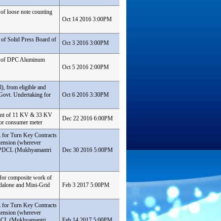
of loose note counting
Oct 14 2016 3:00PM
of Solid Press Board of
Oct 3 2016 3:00PM
nt of DPC Aluminum
Oct 5 2016 2:00PM
), from eligible and
Govt. Undertaking for
Oct 6 2016 3:30PM
ment of 11 KV & 33 KV
Dec 22 2016 6:00PM
for consumer meter
L for Turn Key Contracts
tension (wherever
 SBPDCL (Mukhyamantri
Dec 30 2016 5:00PM
 for composite work of
ndalone and Mini-Grid
Feb 3 2017 5:00PM
L for Turn Key Contracts
tension (wherever
BPDCL (Mukhyamantri
Feb 14 2017 5:00PM