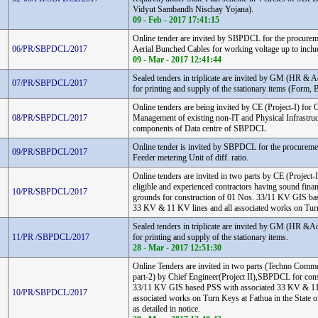
Vidyut Sambandh Nischay Yojana).
09 - Feb - 2017 17:41:15
Online tender are invited by SBPDCL for the procurem
06/PR/SBPDCL/2017
Aerial Bunched Cables for working voltage up to inclu
09 - Mar - 2017 12:41:44
Sealed tenders in triplicate are invited by GM (HR 
07/PR/SBPDCL/2017
for printing and supply of the stationary items (Form, B
Online tenders are being invited by CE (Project-I) for
08/PR/SBPDCL/2017
Management of existing non-IT and Physical Infrastruc
components of Data centre of SBPDCL
Online tender is invited by SBPDCL for the procure
09/PR/SBPDCL/2017
Feeder metering Unit of diff. ratio.
Online tenders are invited in two parts by CE (Projec
eligible and experienced contractors having sound finan
10/PR/SBPDCL/2017
grounds for construction of 01 Nos. 33/11 KV GIS ba
33 KV & 11 KV lines and all associated works on Tur
Sealed tenders in triplicate are invited by GM (HR 
11/PR /SBPDCL/2017
for printing and supply of the stationary items.
28 - Mar - 2017 12:51:30
Online Tenders are invited in two parts (Techno Comme
part-2) by Chief Engineer(Project II),SBPDCL for cons
33/11 KV GIS based PSS with associated 33 KV & 1
10/PR/SBPDCL/2017
associated works on Turn Keys at Fathua in the State o
as detailed in notice.