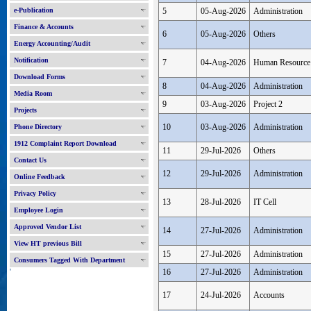
e-Publication
5
05-Aug-2026
Administration
Finance & Accounts
6
05-Aug-2026
Others
Energy Accounting/Audit
Notification
7
04-Aug-2026
Human Resource
Download Forms
8
04-Aug-2026
Administration
Media Room
9
03-Aug-2026
Project 2
Projects
10
03-Aug-2026
Administration
Phone Directory
1912 Complaint Report Download
11
29-Jul-2026
Others
Contact Us
12
29-Jul-2026
Administration
Online Feedback
Privacy Policy
13
28-Jul-2026
IT Cell
Employee Login
Approved Vendor List
14
27-Jul-2026
Administration
View HT previous Bill
15
27-Jul-2026
Administration
Consumers Tagged With Department
'
16
27-Jul-2026
Administration
17
24-Jul-2026
Accounts