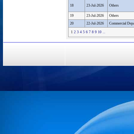
18
23-Jul-2026
Others
19
23-Jul-2026
Others
20
22-Jul-2026
Commercial Depa
1
2
3
4
5
6
7
8
9
10
...