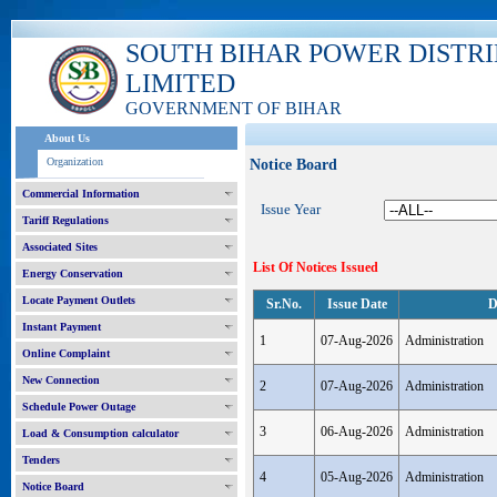
SOUTH BIHAR POWER DISTR
LIMITED
GOVERNMENT OF BIHAR
About Us
Organization
Notice Board
Commercial Information
Issue Year
Tariff Regulations
Associated Sites
List Of Notices Issued
Energy Conservation
Locate Payment Outlets
Sr.No.
Issue Date
D
Instant Payment
1
07-Aug-2026
Administration
Online Complaint
New Connection
2
07-Aug-2026
Administration
Schedule Power Outage
3
06-Aug-2026
Administration
Load & Consumption calculator
Tenders
4
05-Aug-2026
Administration
Notice Board