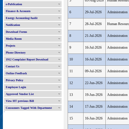
5
03-Aug-2026
Human Resour
e-Publication
Finance & Accounts
6
29-Jul-2026
Administration
Energy Accounting/Audit
7
28-Jul-2026
Human Resour
Notification
Download Forms
8
21-Jul-2026
Administration
Media Room
Projects
9
16-Jul-2026
Administration
Phone Directory
10
16-Jul-2026
Administration
1912 Complaint Report Download
Contact Us
11
09-Jul-2026
Administration
Online Feedback
Privacy Policy
12
22-Jun-2026
Administration
Employee Login
Approved Vendor List
13
19-Jun-2026
Administration
View HT previous Bill
14
17-Jun-2026
Administration
Consumers Tagged With Department
'
15
16-Jun-2026
Administration