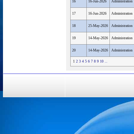
16
16-Jun-2026
Administration
17
16-Jun-2026
Administration
18
25-May-2026
Administration
19
14-May-2026
Administration
20
14-May-2026
Administration
1
2
3
4
5
6
7
8
9
10
...