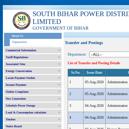
SOUTH BIHAR POWER DISTR
LIMITED
GOVERNMENT OF BIHAR
About Us
Organization
Transfer and Postings
Commercial Information
Department
Tariff Regulations
List of Transfer and Posting Details
Associated Sites
Energy Conservation
Sr.No.
Issue Date
Locate Payment Outlets
1
05-Aug-2026
Administration
Instant Payment
Online Complaint
2
05-Aug-2026
Administration
New Connection
3
04-Aug-2026
Administration
Schedule Power Outage
Load & Consumption calculator
4
04-Aug-2026
Administration
Tenders
Notice Board