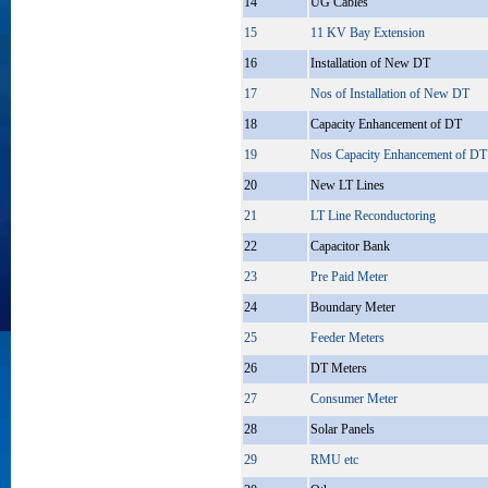
14
UG Cables
15
11 KV Bay Extension
16
Installation of New DT
17
Nos of Installation of New DT
18
Capacity Enhancement of DT
19
Nos Capacity Enhancement of DT
20
New LT Lines
21
LT Line Reconductoring
22
Capacitor Bank
23
Pre Paid Meter
24
Boundary Meter
25
Feeder Meters
26
DT Meters
27
Consumer Meter
28
Solar Panels
29
RMU etc