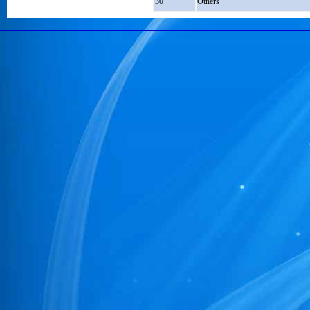
30
Others