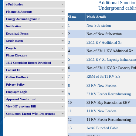
Additional Sancti
e-Publication
Underground cablin
Finance & Accounts
Sl.no.
Work details
Energy Accounting/Audit
1
New Sub-station
Notification
Download Forms
2
Nos of New Sub-station
Media Room
3
33/11 KV Additional Xr
Projects
4
Nos of 33/11 KV Additional Xr
Phone Directory
5
33/11 KV Xr Capacity Enhancem
1912 Complaint Report Download
6
Nos of 33/11 KV Xr Capacity En
Contact Us
7
R&M of 33/11 KV S/S
Online Feedback
Privacy Policy
8
33 KV New Feeders
Employee Login
9
33 KV Feeder Reconductoring
Approved Vendor List
10
33 KV Bay Extension at EHV
View HT previous Bill
11
11 KV New Feeders
Consumers Tagged With Department
'
12
11 KV Feeder Reconductoring
13
Aerial Bunched Cable