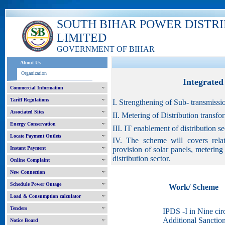
SOUTH BIHAR POWER DISTR
LIMITED
GOVERNMENT OF BIHAR
About Us
Organization
Integrate
Commercial Information
Tariff Regulations
I. Strengthening of Sub- transmissi
Associated Sites
II. Metering of Distribution transf
Energy Conservation
III. IT enablement of distribution 
Locate Payment Outlets
IV. The scheme will covers relat
Instant Payment
provision of solar panels, meterin
distribution sector.
Online Complaint
New Connection
Schedule Power Outage
Work/ Scheme
Load & Consumption calculator
Tenders
IPDS -I in Nine circ
Additional Sanctio
Notice Board