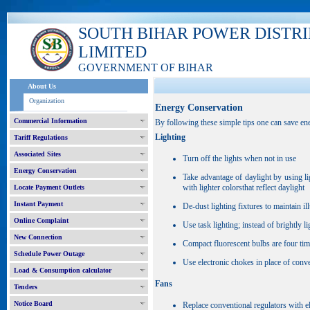
SOUTH BIHAR POWER DISTR
LIMITED
GOVERNMENT OF BIHAR
About Us
Organization
Energy Conservation
Commercial Information
By following these simple tips one can save ener
Lighting
Tariff Regulations
Associated Sites
Turn off the lights when not in use
Energy Conservation
Take advantage of daylight by using l
with lighter colorsthat reflect daylight
Locate Payment Outlets
Instant Payment
De-dust lighting fixtures to maintain il
Online Complaint
Use task lighting; instead of brightly l
New Connection
Compact fluorescent bulbs are four tim
Schedule Power Outage
Use electronic chokes in place of conv
Load & Consumption calculator
Fans
Tenders
Notice Board
Replace conventional regulators with el