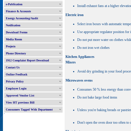
e-Publication
Install exhaust fans at a higher elevatio
Finance & Accounts
Electric iron
Energy Accounting/Audit
Select iron boxes with automatic tempe
Notification
Use appropriate regulator position for 
Download Forms
Media Room
Do not put more water on clothes whil
Projects
Do not iron wet clothes
Phone Directory
Kitchen Appliances
1912 Complaint Report Download
Mixers
Contact Us
Avoid dry grinding in your food process
Online Feedback
Microwaves ovens
Privacy Policy
Employee Login
Consumes 50 % less energy than convent
Approved Vendor List
Do not bake large food items
View HT previous Bill
Consumers Tagged With Department
Unless you're baking breads or pastrie
'
Don't open the oven door too often to 