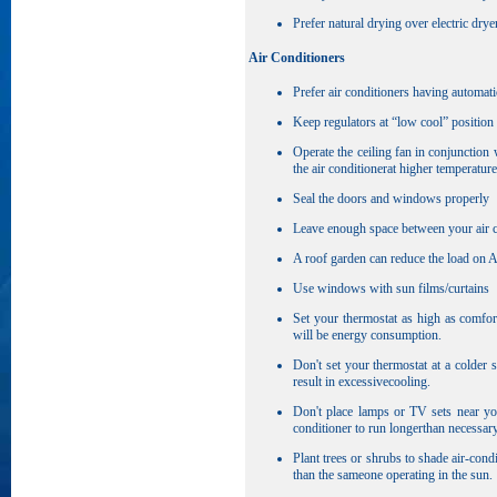
Prefer natural drying over electric drye
Air Conditioners
Prefer air conditioners having automati
Keep regulators at “low cool” position
Operate the ceiling fan in conjunction
the air conditionerat higher temperature
Seal the doors and windows properly
Leave enough space between your air con
A roof garden can reduce the load on A
Use windows with sun films/curtains
Set your thermostat as high as comfor
will be energy consumption.
Don't set your thermostat at a colder 
result in excessivecooling.
Don't place lamps or TV sets near you
conditioner to run longerthan necessary
Plant trees or shrubs to shade air-cond
than the sameone operating in the sun.