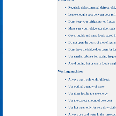
Regularly defrost manual-defrost refri
Leave enough space between your refrige
Don't keep your refrigerator or freezer 
Make sure your refrigerator door seals 
Cover liquids and wrap foods stored i
Do not open the doors of the refrigerat
Don't leave the fridge door open for lon
Use smaller cabinets for storing freque
Avoid putting hot or warm food straight
Washing machines
Always wash only with full loads
Use optimal quantity of water
Use timer facility to save energy
Use the correct amount of detergent
Use hot water only for very dirty cloth
Always use cold water in the rinse cyc