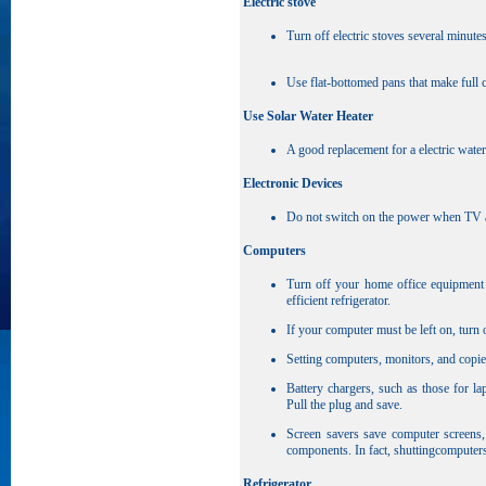
Electric stove
Turn off electric stoves several minute
Use flat-bottomed pans that make full c
Use Solar Water Heater
A good replacement for a electric water
Electronic Devices
Do not switch on the power when TV and
Computers
Turn off your home office equipment 
efficient refrigerator.
If your computer must be left on, turn 
Setting computers, monitors, and copi
Battery chargers, such as those for l
Pull the plug and save.
Screen savers save computer screens,
components. In fact, shuttingcomputer
Refrigerator