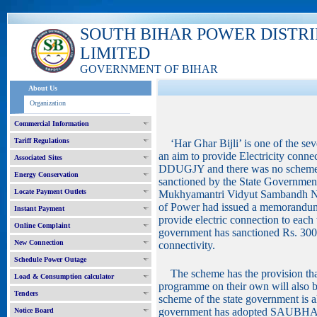
SOUTH BIHAR POWER DISTR
LIMITED
GOVERNMENT OF BIHAR
About Us
Organization
Commercial Information
Tariff Regulations
‘Har Ghar Bijli’ is one of the se
an aim to provide Electricity conne
Associated Sites
DDUGJY and there was no scheme fo
Energy Conservation
sanctioned by the State Government
Locate Payment Outlets
Mukhyamantri Vidyut Sambandh Ni
of Power had issued a memorandu
Instant Payment
provide electric connection to each
Online Complaint
government has sanctioned Rs. 3000
New Connection
connectivity.
Schedule Power Outage
The scheme has the provision that
Load & Consumption calculator
programme on their own will also be
Tenders
scheme of the state government is
government has adopted SAUBHA
Notice Board