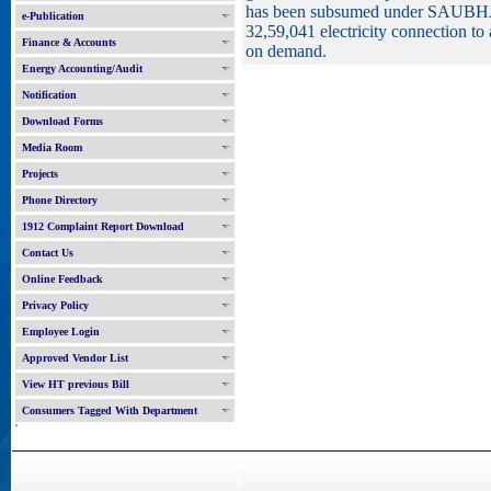
has been subsumed under SAUBHAG
e-Publication
32,59,041 electricity connection to 
Finance & Accounts
on demand.
Energy Accounting/Audit
Notification
Download Forms
Media Room
Projects
Phone Directory
1912 Complaint Report Download
Contact Us
Online Feedback
Privacy Policy
Employee Login
Approved Vendor List
View HT previous Bill
Consumers Tagged With Department
'