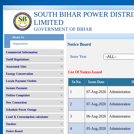
SOUTH BIHAR POWER DISTR
LIMITED
GOVERNMENT OF BIHAR
About Us
Organization
Notice Board
Commercial Information
Issue Year
Tariff Regulations
Associated Sites
List Of Notices Issued
Energy Conservation
Locate Payment Outlets
Sr.No.
Issue Date
D
Instant Payment
1
07-Aug-2026
Administration
Online Complaint
New Connection
2
07-Aug-2026
Administration
Schedule Power Outage
3
06-Aug-2026
Administration
Load & Consumption calculator
Tenders
4
05-Aug-2026
Administration
Notice Board