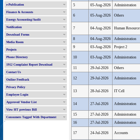
e-Publication
5
05-Aug-2026
Administration
Finance & Accounts
6
05-Aug-2026
Others
Energy Accounting/Audit
Notification
7
04-Aug-2026
Human Resource
Download Forms
8
04-Aug-2026
Administration
Media Room
9
03-Aug-2026
Project 2
Projects
10
03-Aug-2026
Administration
Phone Directory
1912 Complaint Report Download
11
29-Jul-2026
Others
Contact Us
12
29-Jul-2026
Administration
Online Feedback
Privacy Policy
13
28-Jul-2026
IT Cell
Employee Login
Approved Vendor List
14
27-Jul-2026
Administration
View HT previous Bill
15
27-Jul-2026
Administration
Consumers Tagged With Department
'
16
27-Jul-2026
Administration
17
24-Jul-2026
Accounts