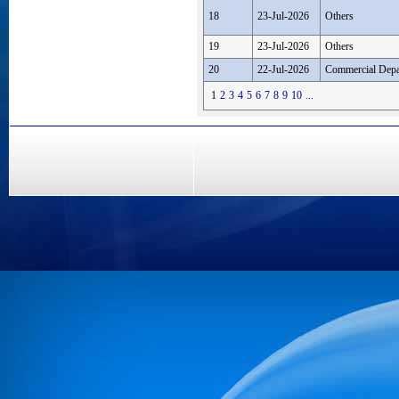
18
23-Jul-2026
Others
19
23-Jul-2026
Others
20
22-Jul-2026
Commercial Depa
1
2
3
4
5
6
7
8
9
10
...