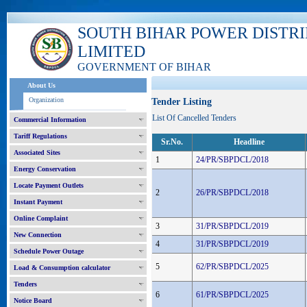
SOUTH BIHAR POWER DISTR
LIMITED
GOVERNMENT OF BIHAR
About Us
Organization
Tender Listing
List Of Cancelled Tenders
Commercial Information
Tariff Regulations
Sr.No.
Headline
Associated Sites
1
24/PR/SBPDCL/2018
Energy Conservation
Locate Payment Outlets
2
26/PR/SBPDCL/2018
Instant Payment
Online Complaint
3
31/PR/SBPDCL/2019
New Connection
4
31/PR/SBPDCL/2019
Schedule Power Outage
5
62/PR/SBPDCL/2025
Load & Consumption calculator
Tenders
6
61/PR/SBPDCL/2025
Notice Board