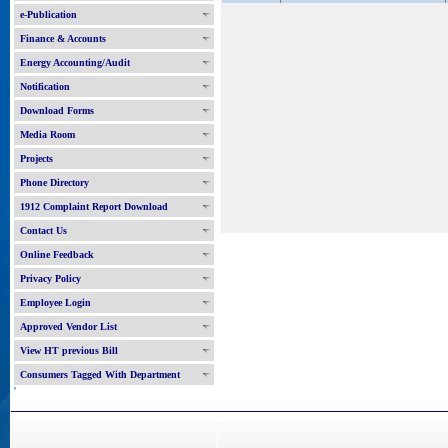
e-Publication
Finance & Accounts
Energy Accounting/Audit
Notification
Download Forms
Media Room
Projects
Phone Directory
1912 Complaint Report Download
Contact Us
Online Feedback
Privacy Policy
Employee Login
Approved Vendor List
View HT previous Bill
Consumers Tagged With Department
'