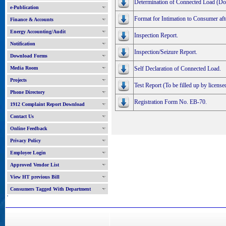
Determination of Connected Load (Do
e-Publication
Format for Intimation to Consumer aft
Finance & Accounts
Energy Accounting/Audit
Inspection Report.
Notification
Inspection/Seizure Report.
Download Forms
Media Room
Self Declaration of Connected Load.
Projects
Test Report (To be filled up by licensed
Phone Directory
Registration Form No. EB-70.
1912 Complaint Report Download
Contact Us
Online Feedback
Privacy Policy
Employee Login
Approved Vendor List
View HT previous Bill
Consumers Tagged With Department
'