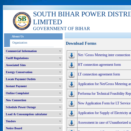
SOUTH BIHAR POWER DISTR
LIMITED
GOVERNMENT OF BIHAR
About Us
Organization
Download Forms
Commercial Information
Net / Gross Metering inter connection
Tariff Regulations
HT connection agreement form
Associated Sites
Energy Conservation
LT connection agreement form
Locate Payment Outlets
Application for Net/Gross Metering a
Instant Payment
Online Complaint
Performa for Technical Feasibility R
New Connection
New Application Form for LT Service
Schedule Power Outage
Application for Supply of Electricity 
Load & Consumption calculator
Tenders
Assessment in case of Unauthorized use
Notice Board