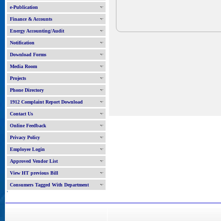
e-Publication
Finance & Accounts
Energy Accounting/Audit
Notification
Download Forms
Media Room
Projects
Phone Directory
1912 Complaint Report Download
Contact Us
Online Feedback
Privacy Policy
Employee Login
Approved Vendor List
View HT previous Bill
Consumers Tagged With Department
'