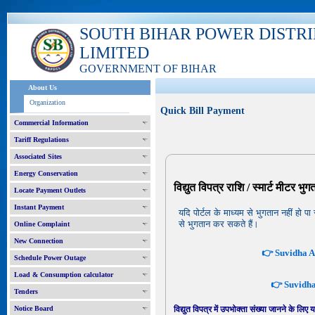
SOUTH BIHAR POWER DISTR
LIMITED
GOVERNMENT OF BIHAR
About Us
Organization
Quick Bill Payment
Commercial Information
Tariff Regulations
Associated Sites
Energy Conservation
विद्युत विपत्र राशि / स्मार्ट मीटर भु
Locate Payment Outlets
Instant Payment
यदि पोर्टल के माध्यम से भुगतान नहीं ह
से भुगतान कर सकते हैं।
Online Complaint
New Connection
👉 Suvidha Ap
Schedule Power Outage
Load & Consumption calculator
👉 Suvidha 
Tenders
Notice Board
विद्युत विपत्र में उपभोक्ता संख्या जानने के लिए 