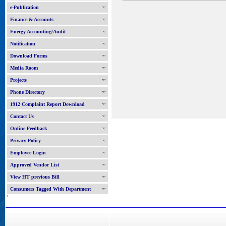
e-Publication
Finance & Accounts
Energy Accounting/Audit
Notification
Download Forms
Media Room
Projects
Phone Directory
1912 Complaint Report Download
Contact Us
Online Feedback
Privacy Policy
Employee Login
Approved Vendor List
View HT previous Bill
Consumers Tagged With Department
'