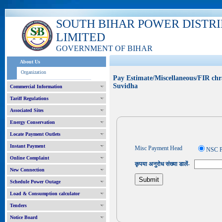
SOUTH BIHAR POWER DISTR
LIMITED
GOVERNMENT OF BIHAR
About Us
Organization
Pay Estimate/Miscellaneous/FIR chr
Suvidha
Commercial Information
Tariff Regulations
Associated Sites
Energy Conservation
Locate Payment Outlets
Instant Payment
Misc Payment Head
NSC P
Online Complaint
कृपया अनुरोध संख्या डालें-
New Connection
Schedule Power Outage
Load & Consumption calculator
Tenders
Notice Board