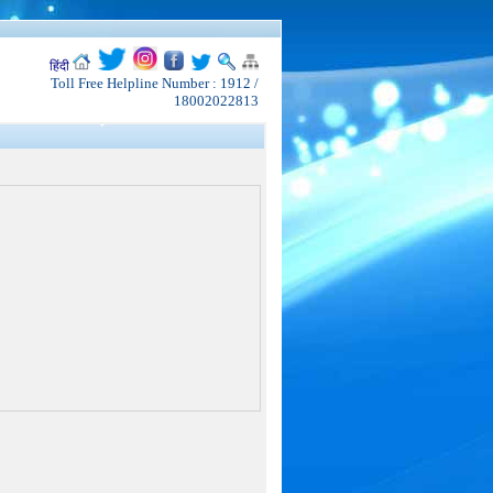
हिंदी
Toll Free Helpline Number : 1912 /
18002022813