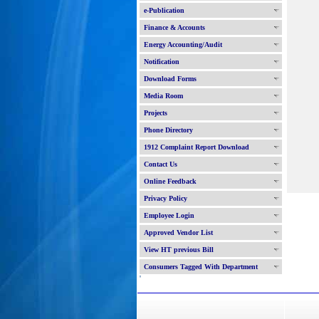
e-Publication
Finance & Accounts
Energy Accounting/Audit
Notification
Download Forms
Media Room
Projects
Phone Directory
1912 Complaint Report Download
Contact Us
Online Feedback
Privacy Policy
Employee Login
Approved Vendor List
View HT previous Bill
Consumers Tagged With Department
'