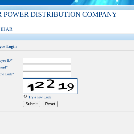
R POWER DISTRIBUTION COMPANY
BIHAR
ee Login
oyee ID*
word*
the Code*
Try a new Code