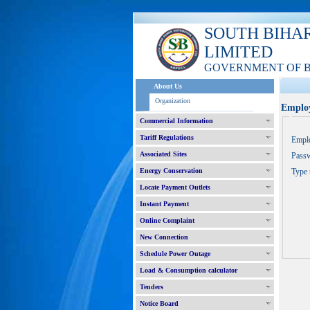
SOUTH BIHA
LIMITED
GOVERNMENT OF 
About Us
Organization
Employ
Commercial Information
Tariff Regulations
Empl
Associated Sites
Pass
Energy Conservation
Type 
Locate Payment Outlets
Instant Payment
Online Complaint
New Connection
Schedule Power Outage
Load & Consumption calculator
Tenders
Notice Board