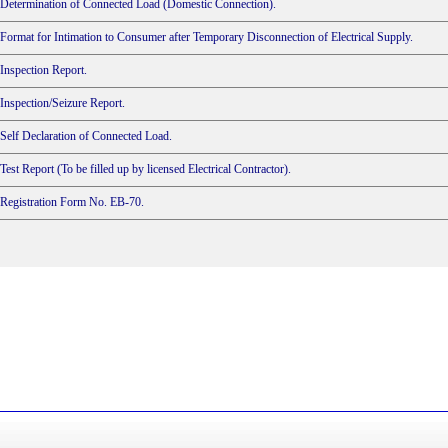
Determination of Connected Load (Domestic Connection).
Format for Intimation to Consumer after Temporary Disconnection of Electrical Supply.
Inspection Report.
Inspection/Seizure Report.
Self Declaration of Connected Load.
Test Report (To be filled up by licensed Electrical Contractor).
Registration Form No. EB-70.