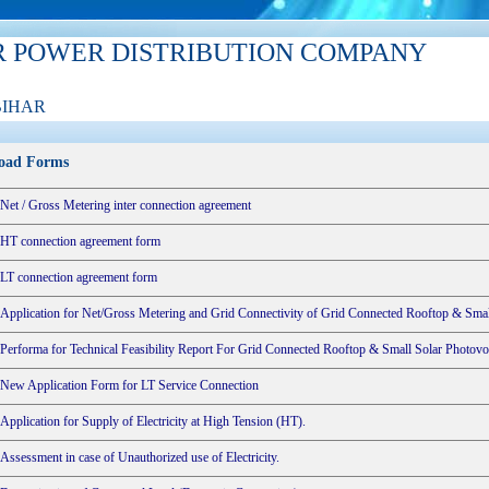
R POWER DISTRIBUTION COMPANY
BIHAR
oad Forms
Net / Gross Metering inter connection agreement
HT connection agreement form
LT connection agreement form
Application for Net/Gross Metering and Grid Connectivity of Grid Connected Rooftop & Smal
Performa for Technical Feasibility Report For Grid Connected Rooftop & Small Solar Photovo
New Application Form for LT Service Connection
Application for Supply of Electricity at High Tension (HT).
Assessment in case of Unauthorized use of Electricity.