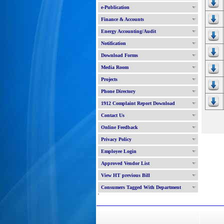
e-Publication
Finance & Accounts
Energy Accounting/Audit
Notification
Download Forms
Media Room
Projects
Phone Directory
1912 Complaint Report Download
Contact Us
Online Feedback
Privacy Policy
Employee Login
Approved Vendor List
View HT previous Bill
Consumers Tagged With Department
'