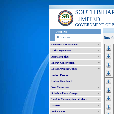
SOUTH BIHA
LIMITED
GOVERNMENT OF 
About Us
Organization
Downl
Commercial Information
Tariff Regulations
Associated Sites
Energy Conservation
Locate Payment Outlets
Instant Payment
Online Complaint
New Connection
Schedule Power Outage
Load & Consumption calculator
Tenders
Notice Board