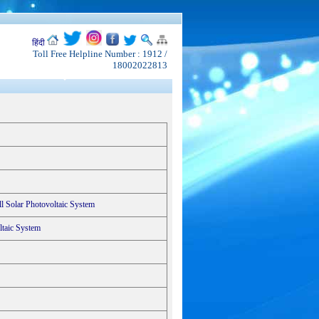
हिंदी
Toll Free Helpline Number : 1912 /
18002022813
l Solar Photovoltaic System
ltaic System