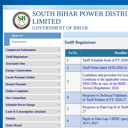
SOUTH BIHAR POWER DISTR
LIMITED
GOVERNMENT OF BIHAR
About Us
Organization
Tariff Regulations
Commercial Information
Sr.No.
Headline
Tariff Regulations
1
Tariff Schedule book of FY 2026
Associated Sites
2
Tariff Order dated 18.03.2026 o
Energy Conservation
Guidelines and procedure for iss
Locate Payment Outlets
Certificate to the applicable con
3
DISCOMs in view of the BERC 
Instant Payment
Access) Regulations' 2024
Online Complaint
Response to Technical Validatio
4
New Connection
of Tariff Petition of FY 2026-27
Schedule Power Outage
Response to Data Gap-II of Tarif
5
27
Load & Consumption calculator
Tenders
Reply to Data Gap-1 BERC query 
6
28.11.2025
Notice Board