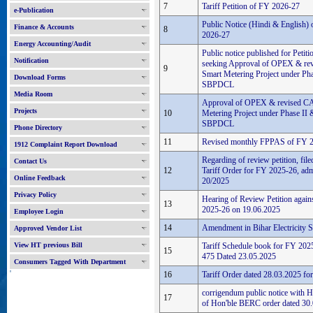
7
Tariff Petition of FY 2026-27
e-Publication
Public Notice (Hindi & English) o
Finance & Accounts
8
2026-27
Energy Accounting/Audit
Public notice published for Peti
Notification
seeking Approval of OPEX & re
9
Smart Metering Project under Pha
Download Forms
SBPDCL
Media Room
Approval of OPEX & revised CA
Projects
10
Metering Project under Phase II 
SBPDCL
Phone Directory
11
Revised monthly FPPAS of FY 
1912 Complaint Report Download
Regarding of review petition, fil
Contact Us
12
Tariff Order for FY 2025-26, adm
Online Feedback
20/2025
Privacy Policy
Hearing of Review Petition again
13
2025-26 on 19.06.2025
Employee Login
14
Amendment in Bihar Electricity 
Approved Vendor List
View HT previous Bill
Tariff Schedule book for FY 20
15
475 Dated 23.05.2025
Consumers Tagged With Department
'
16
Tariff Order dated 28.03.2025 f
corrigendum public notice with H
17
of Hon'ble BERC order dated 30