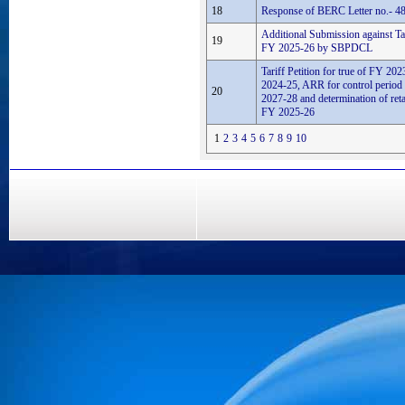
18
Response of BERC Letter no.- 48
Additional Submission against Tari
19
FY 2025-26 by SBPDCL
Tariff Petition for true of FY 2
2024-25, ARR for control perio
20
2027-28 and determination of retail
FY 2025-26
1
2
3
4
5
6
7
8
9
10