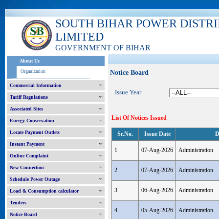
SOUTH BIHAR POWER DISTR
LIMITED
GOVERNMENT OF BIHAR
About Us
Organization
Notice Board
Commercial Information
Issue Year
Tariff Regulations
Associated Sites
List Of Notices Issued
Energy Conservation
Locate Payment Outlets
Sr.No.
Issue Date
D
Instant Payment
1
07-Aug-2026
Administration
Online Complaint
New Connection
2
07-Aug-2026
Administration
Schedule Power Outage
3
06-Aug-2026
Administration
Load & Consumption calculator
Tenders
4
05-Aug-2026
Administration
Notice Board