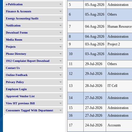
e-Publication
5
05-Aug-2026
Administration
Finance & Accounts
6
05-Aug-2026
Others
Energy Accounting/Audit
Notification
7
04-Aug-2026
Human Resource
Download Forms
8
04-Aug-2026
Administration
Media Room
9
03-Aug-2026
Project 2
Projects
10
03-Aug-2026
Administration
Phone Directory
1912 Complaint Report Download
11
29-Jul-2026
Others
Contact Us
12
29-Jul-2026
Administration
Online Feedback
Privacy Policy
13
28-Jul-2026
IT Cell
Employee Login
Approved Vendor List
14
27-Jul-2026
Administration
View HT previous Bill
15
27-Jul-2026
Administration
Consumers Tagged With Department
'
16
27-Jul-2026
Administration
17
24-Jul-2026
Accounts