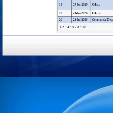
18
23-Jul-2026
Others
19
23-Jul-2026
Others
20
22-Jul-2026
Commercial Depa
1
2
3
4
5
6
7
8
9
10
...