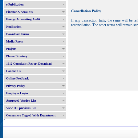
e-Publication
Cancellation Policy
Finance & Accounts
Energy Accounting/Audit
If any transaction fails, the same will be 
reconciliation. The other terms will remain sa
Notification
Download Forms
Media Room
Projects
Phone Directory
1912 Complaint Report Download
Contact Us
Online Feedback
Privacy Policy
Employee Login
Approved Vendor List
View HT previous Bill
Consumers Tagged With Department
'