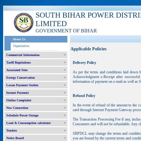
SOUTH BIHAR POWER DISTR
LIMITED
GOVERNMENT OF BIHAR
About Us
Organization
Applicable Policies
Commercial Information
Delivery Policy
Tariff Regulations
Associated Sites
As per the terms and conditions laid down b
Acknowledgment e-Receipt after successful 
Energy Conservation
information of payment on e-mail as well as 
Locate Payment Outlets
Instant Payment
Refund Policy
Online Complaint
In the event of refund of the amount to the 
New Connection
card through Internet Payment Gateway proce
Schedule Power Outage
The Transaction Processing Fee if any, inclu
Load & Consumption calculator
Consumers and will not be refundable. Any cla
Tenders
SBPDCL may change the terms and conditions 
you are bound by the current terms and condit
Notice Board