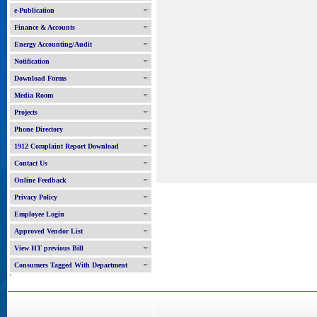
e-Publication
Finance & Accounts
Energy Accounting/Audit
Notification
Download Forms
Media Room
Projects
Phone Directory
1912 Complaint Report Download
Contact Us
Online Feedback
Privacy Policy
Employee Login
Approved Vendor List
View HT previous Bill
Consumers Tagged With Department
'