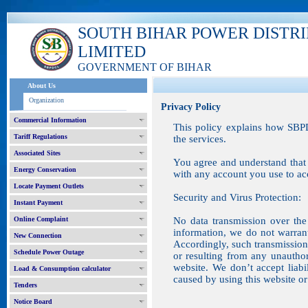
SOUTH BIHAR POWER DISTR
LIMITED
GOVERNMENT OF BIHAR
About Us
Organization
Privacy Policy
Commercial Information
This policy explains how SBPD
Tariff Regulations
the services.
Associated Sites
You agree and understand that 
Energy Conservation
with any account you use to acc
Locate Payment Outlets
Security and Virus Protection:
Instant Payment
Online Complaint
No data transmission over the 
information, we do not warran
New Connection
Accordingly, such transmission 
Schedule Power Outage
or resulting from any unauthor
website. We don’t accept liab
Load & Consumption calculator
caused by using this website or 
Tenders
Notice Board