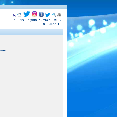
हिंदी
Toll Free Helpline Number : 1912 /
18002022813
stem.