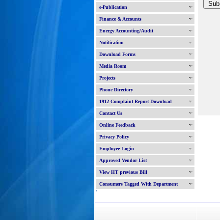
e-Publication
Finance & Accounts
Energy Accounting/Audit
Notification
Download Forms
Media Room
Projects
Phone Directory
1912 Complaint Report Download
Contact Us
Online Feedback
Privacy Policy
Employee Login
Approved Vendor List
View HT previous Bill
Consumers Tagged With Department
'