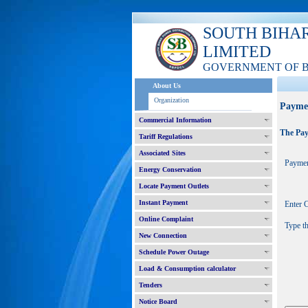
SOUTH BIHA
LIMITED
GOVERNMENT OF 
About Us
Organization
Payme
Commercial Information
The Pay
Tariff Regulations
Associated Sites
Paymen
Energy Conservation
Locate Payment Outlets
Instant Payment
Enter
Online Complaint
Type t
New Connection
Schedule Power Outage
Load & Consumption calculator
Tenders
Notice Board