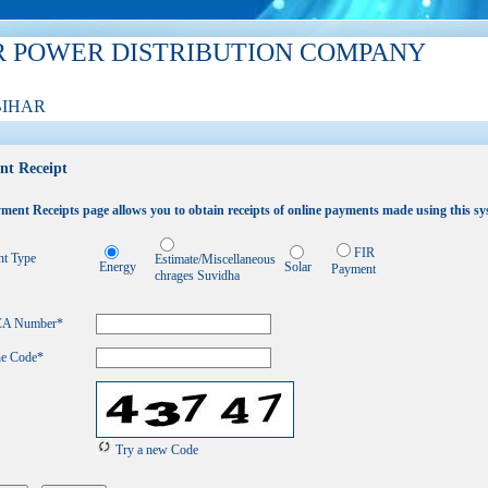
R POWER DISTRIBUTION COMPANY
BIHAR
nt Receipt
ment Receipts page allows you to obtain receipts of online payments made using this sy
FIR
t Type
Estimate/Miscellaneous
Energy
Solar
Payment
chrages Suvidha
 CA Number
*
he Code*
Try a new Code