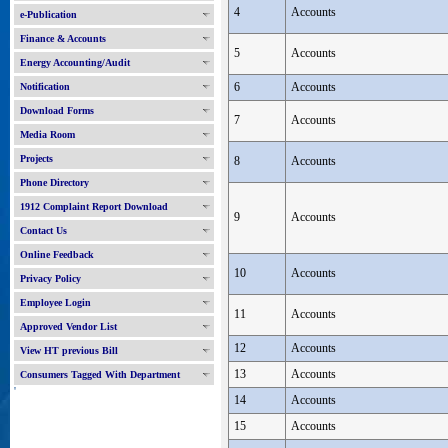
4
Accounts
e-Publication
Finance & Accounts
5
Accounts
Energy Accounting/Audit
6
Accounts
Notification
Download Forms
7
Accounts
Media Room
Projects
8
Accounts
Phone Directory
1912 Complaint Report Download
9
Accounts
Contact Us
Online Feedback
10
Accounts
Privacy Policy
Employee Login
11
Accounts
Approved Vendor List
12
Accounts
View HT previous Bill
13
Accounts
Consumers Tagged With Department
'
14
Accounts
15
Accounts