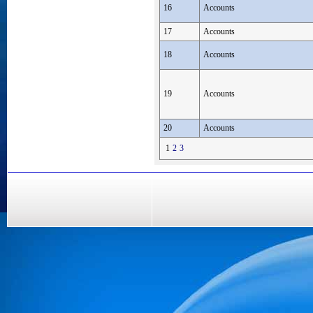
16
Accounts
17
Accounts
18
Accounts
19
Accounts
20
Accounts
1
2
3