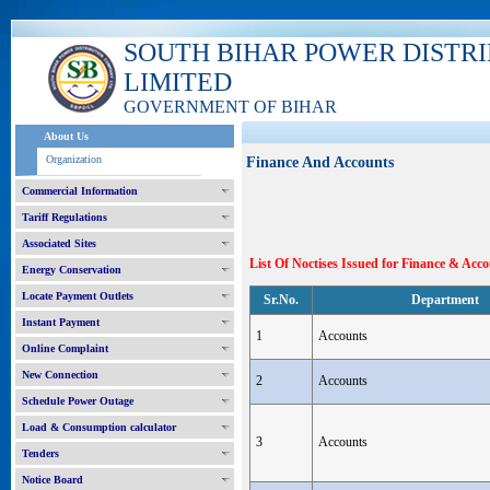
SOUTH BIHAR POWER DISTR
LIMITED
GOVERNMENT OF BIHAR
About Us
Organization
Finance And Accounts
Commercial Information
Tariff Regulations
Associated Sites
List Of Noctises Issued for Finance & Ac
Energy Conservation
Locate Payment Outlets
Sr.No.
Department
Instant Payment
1
Accounts
Online Complaint
New Connection
2
Accounts
Schedule Power Outage
Load & Consumption calculator
3
Accounts
Tenders
Notice Board