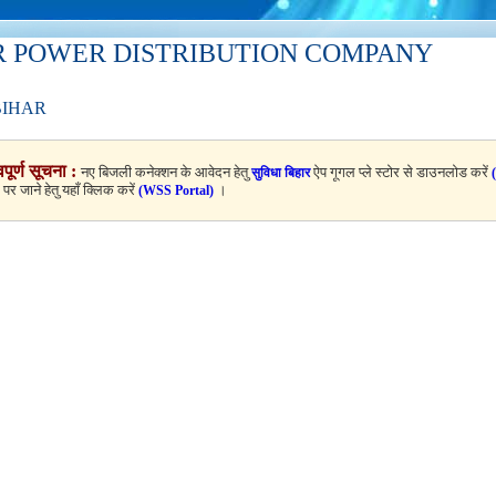
R POWER DISTRIBUTION COMPANY
BIHAR
वपूर्ण सूचना :
नए बिजली कनेक्शन के आवेदन हेतु
ऐप गूगल प्ले स्टोर से डाउनलोड करें
सुविधा बिहार
ल पर जाने हेतु यहाँ क्लिक करें
।
(WSS Portal)