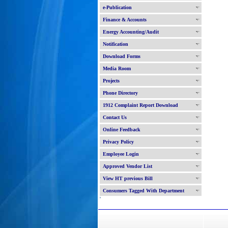
e-Publication
Finance & Accounts
Energy Accounting/Audit
Notification
Download Forms
Media Room
Projects
Phone Directory
1912 Complaint Report Download
Contact Us
Online Feedback
Privacy Policy
Employee Login
Approved Vendor List
View HT previous Bill
Consumers Tagged With Department
'