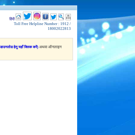
हिंदी
Toll Free Helpline Number : 1912 /
18002022813
अथवा ऑनलाइन
(डाउनलोड हेतु यहाँ क्लिक करें)