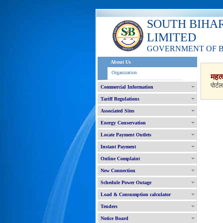
SOUTH BIHA
LIMITED
GOVERNMENT OF 
About Us
Organization
महत्
पोर्ट
Commercial Information
Tariff Regulations
Associated Sites
Energy Conservation
Locate Payment Outlets
Instant Payment
Online Complaint
New Connection
Schedule Power Outage
Load & Consumption calculator
Tenders
Notice Board