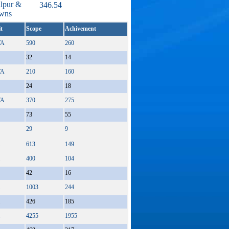
alpur &
346.54
owns
t
Scope
Achivement
A
590
260
32
14
A
210
160
24
18
A
370
275
73
55
29
9
613
149
400
104
42
16
1003
244
426
185
4255
1955