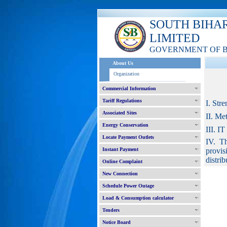
SOUTH BIHA
LIMITED
GOVERNMENT OF 
About Us
Organization
Commercial Information
Tariff Regulations
I. Str
Associated Sites
II. Me
Energy Conservation
III. I
Locate Payment Outlets
IV. Th
Instant Payment
provis
distrib
Online Complaint
New Connection
Schedule Power Outage
Load & Consumption calculator
Tenders
Notice Board