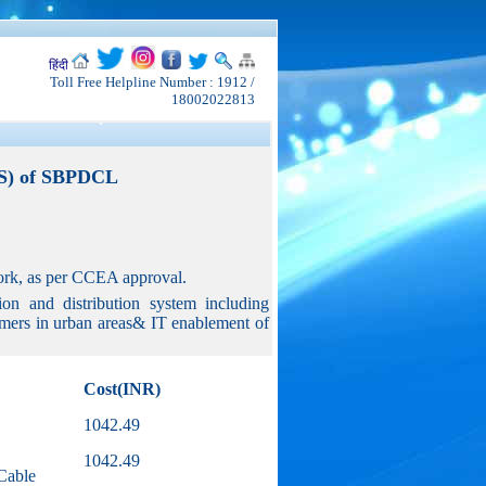
हिंदी
Toll Free Helpline Number : 1912 /
18002022813
DS) of SBPDCL
twork, as per CCEA approval.
on and distribution system including
sumers in urban areas& IT enablement of
Cost(INR)
1042.49
1042.49
Cable