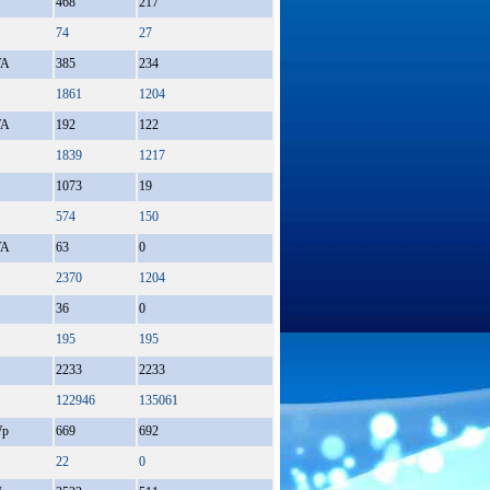
468
217
74
27
A
385
234
1861
1204
A
192
122
1839
1217
1073
19
574
150
A
63
0
2370
1204
36
0
195
195
2233
2233
122946
135061
p
669
692
22
0