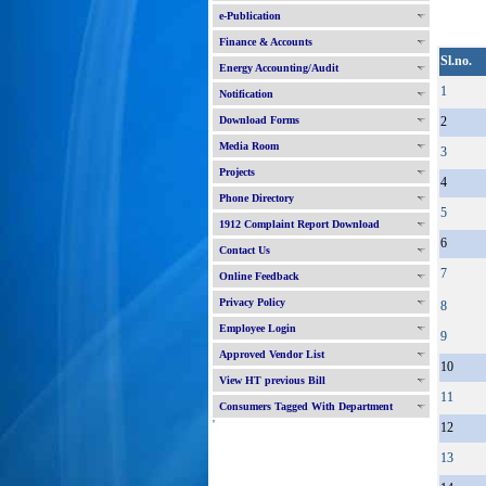
e-Publication
Finance & Accounts
Sl.no.
Energy Accounting/Audit
1
Notification
Download Forms
2
Media Room
3
Projects
4
Phone Directory
5
1912 Complaint Report Download
6
Contact Us
7
Online Feedback
Privacy Policy
8
Employee Login
9
Approved Vendor List
10
View HT previous Bill
11
Consumers Tagged With Department
'
12
13