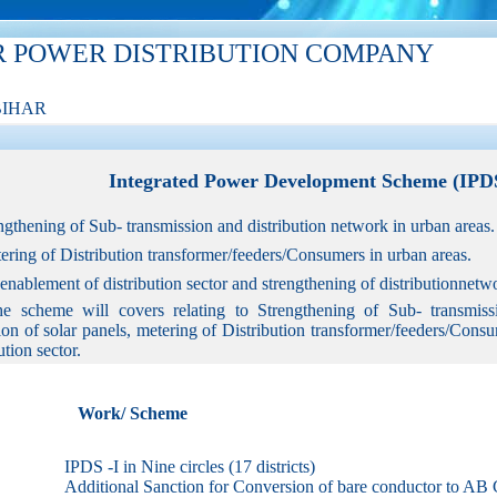
R POWER DISTRIBUTION COMPANY
BIHAR
Integrated Power Development Scheme (IP
engthening of Sub- transmission and distribution network in urban areas.
tering of Distribution transformer/feeders/Consumers in urban areas.
T enablement of distribution sector and strengthening of distributionne
e scheme will covers relating to Strengthening of Sub- transmissi
ion of solar panels, metering of Distribution transformer/feeders/Con
ution sector.
Work/ Scheme
IPDS -I in Nine circles (17 districts)
Additional Sanction for Conversion of bare conductor to AB 