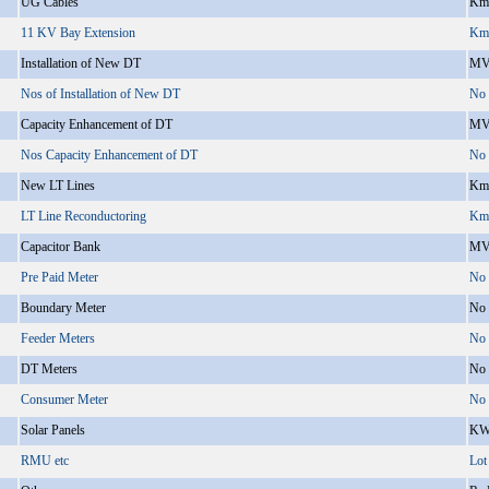
UG Cables
Km
11 KV Bay Extension
Km
Installation of New DT
MV
Nos of Installation of New DT
No
Capacity Enhancement of DT
MV
Nos Capacity Enhancement of DT
No
New LT Lines
Km
LT Line Reconductoring
Km
Capacitor Bank
MV
Pre Paid Meter
No
Boundary Meter
No
Feeder Meters
No
DT Meters
No
Consumer Meter
No
Solar Panels
KW
RMU etc
Lot