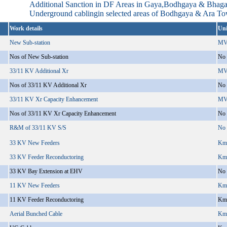
Additional Sanction in DF Areas in Gaya,Bodhgaya & Bhag
Underground cablingin selected areas of Bodhgaya & Ara T
Work details
Uni
New Sub-station
MV
Nos of New Sub-station
No
33/11 KV Additional Xr
MV
Nos of 33/11 KV Additional Xr
No
33/11 KV Xr Capacity Enhancement
MV
Nos of 33/11 KV Xr Capacity Enhancement
No
R&M of 33/11 KV S/S
No
33 KV New Feeders
Km
33 KV Feeder Reconductoring
Km
33 KV Bay Extension at EHV
No
11 KV New Feeders
Km
11 KV Feeder Reconductoring
Km
Aerial Bunched Cable
Km