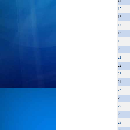
14
15
16
17
18
19
20
21
22
23
24
25
26
27
28
29