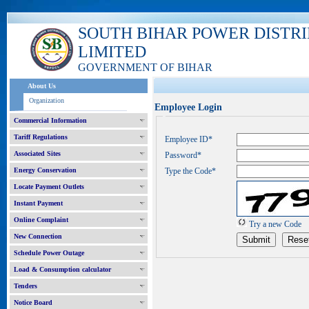
SOUTH BIHAR POWER DISTR
LIMITED
GOVERNMENT OF BIHAR
About Us
Organization
Employee Login
Commercial Information
Tariff Regulations
Employee ID*
Associated Sites
Password*
Energy Conservation
Type the Code*
Locate Payment Outlets
Instant Payment
Online Complaint
Try a new Code
New Connection
Schedule Power Outage
Load & Consumption calculator
Tenders
Notice Board