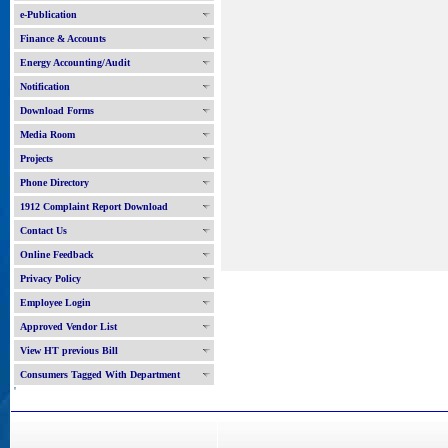
e-Publication
Finance & Accounts
Energy Accounting/Audit
Notification
Download Forms
Media Room
Projects
Phone Directory
1912 Complaint Report Download
Contact Us
Online Feedback
Privacy Policy
Employee Login
Approved Vendor List
View HT previous Bill
Consumers Tagged With Department
'