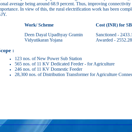
ional average being around 68.9 percent. Thus, improving connectivity o
mportance. In view of this, the rural electrification work has been complet
JY.
Work/ Scheme
Cost (INR) for S
Deen Dayal Upadhyay Gramin
Sanctioned - 2433.
Vidyutikaran Yojana
Awarded - 2552.28
pe :
123 nos. of New Power Sub Station
565 nos. of 11 KV Dedicated Feeder - for Agriculture
246 nos. of 11 KV Domestic Feeder
28,300 nos. of Distribution Transformer for Agriculture Connec