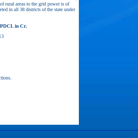
f rural areas to the grid power is of
ed in all 38 districts of the state under
BPDCL in Cr.
13
tions.