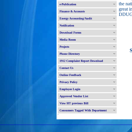
the nat
e-Publication
great i
Finance & Accounts
DDUG
Energy Accounting/Audit
Notification
Download Forms
Media Room
Projects
Sco
Phone Directory
1912 Complaint Report Download
Contact Us
Online Feedback
Privacy Policy
Employee Login
Approved Vendor List
View HT previous Bill
Consumers Tagged With Department
'