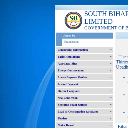
SOUTH BIHA
LIMITED
GOVERNMENT OF 
About Us
Organization
Commercial Information
The 
Tariff Regulations
Thirte
Associated Sites
Upadhy
Energy Conservation
Locate Payment Outlets
Instant Payment
Online Complaint
New Connection
Schedule Power Outage
Load & Consumption calculator
Tenders
Notice Board
Bihar