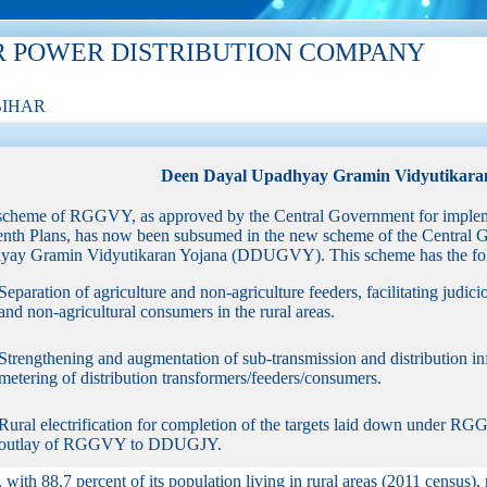
R POWER DISTRIBUTION COMPANY
BIHAR
Deen Dayal Upadhyay Gramin Vidyutikara
scheme of RGGVY, as approved by the Central Government for implem
enth Plans, has now been subsumed in the new scheme of the Central 
ay Gramin Vidyutikaran Yojana (DDUGVY). This scheme has the foll
Separation of agriculture and non-agriculture feeders, facilitating judici
and non-agricultural consumers in the rural areas.
Strengthening and augmentation of sub-transmission and distribution infr
metering of distribution transformers/feeders/consumers.
Rural electrification for completion of the targets laid down under R
outlay of RGGVY to DDUGJY.
, with 88.7 percent of its population living in rural areas (2011 census), 