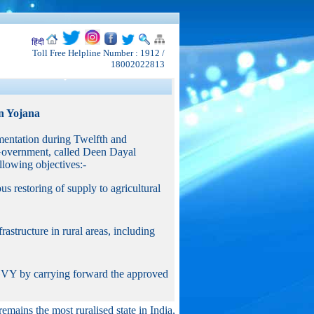
हिंदी
Toll Free Helpline Number : 1912 /
18002022813
n Yojana
entation during Twelfth and
Government, called Deen Dayal
owing objectives:-
ous restoring of supply to agricultural
astructure in rural areas, including
GGVY by carrying forward the approved
remains the most ruralised state in India,