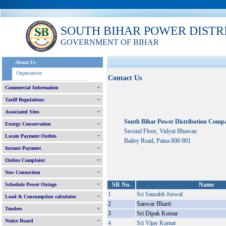
SOUTH BIHAR POWER DISTR
GOVERNMENT OF BIHAR
About Us
Organization
Contact Us
Commercial Information
Tariff Regulations
Associated Sites
South Bihar Power Distribution Comp
Energy Conservation
Second Floor, Vidyut Bhawan
Locate Payment Outlets
Bailey Road, Patna 800 001
Instant Payment
Online Complaint
New Connection
SR No.
Name
Schedule Power Outage
1
Sri Saurabh Jorwal
Load & Consumption calculator
2
Sanwar Bharti
Tenders
3
Sri Dipak Kumar
Notice Board
4
Sri Vijay Kumar