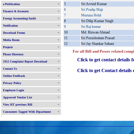
5
Sri Arvind Kumar
e-Publication
6
Sri Pradip Maji
Finance & Accounts
7
Murtaza Helal
Energy Accounting/Audit
8
Sri Dilip Kumar Singh
Notification
9
Sri Raj kumar
10
Md. Rizwan Ahmad
Download Forms
11
Sri Purushottam Prasad
Media Room
12
Sri Jay Shankar Sahani
Projects
For all Bill and Power related complain
Phone Directory
Click to get contact details f
1912 Complaint Report Download
Contact Us
Click to get Contact details of 
Online Feedback
Privacy Policy
Employee Login
Approved Vendor List
View HT previous Bill
Consumers Tagged With Department
'