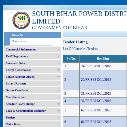
SOUTH BIHAR POWER DISTR
LIMITED
GOVERNMENT OF BIHAR
About Us
Organization
Tender Listing
List Of Cancelled Tenders
Commercial Information
Tariff Regulations
Sr.No.
Headline
Associated Sites
1
24/PR/SBPDCL/2018
Energy Conservation
Locate Payment Outlets
2
26/PR/SBPDCL/2018
Instant Payment
Online Complaint
3
31/PR/SBPDCL/2019
New Connection
4
31/PR/SBPDCL/2019
Schedule Power Outage
5
62/PR/SBPDCL/2025
Load & Consumption calculator
Tenders
6
61/PR/SBPDCL/2025
Notice Board