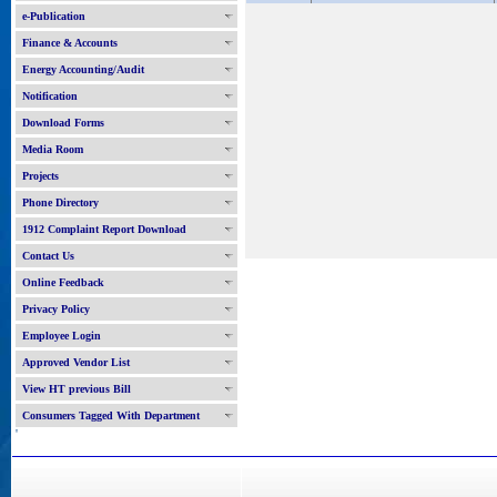
e-Publication
Finance & Accounts
Energy Accounting/Audit
Notification
Download Forms
Media Room
Projects
Phone Directory
1912 Complaint Report Download
Contact Us
Online Feedback
Privacy Policy
Employee Login
Approved Vendor List
View HT previous Bill
Consumers Tagged With Department
'